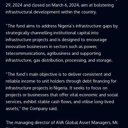
29, 2024 and closed on March 6, 2024, aim at bolstering
infrastructural development within the country.
“The fund aims to address Nigeria’s infrastructure gaps by
strategically channelling institutional capital into
infrastructure projects and is designed to encourage
innovative businesses in sectors such as power,
telecommunications, agribusiness and supporting
infrastructure, gas distribution, processing, and storage.
“The fund’s main objective is to deliver consistent and
reliable income to unit holders through debt financing for
infrastructure projects in Nigeria. It seeks to focus on
projects or businesses that offer vital economic and social
services, exhibit stable cash flows, and utilise long-lived
assets,” the Company said.
The managing director of AVA Global Asset Managers, Mr.