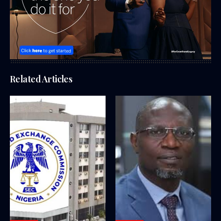
Related Articles