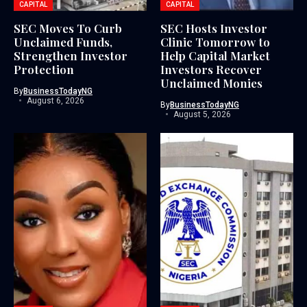
CAPITAL
CAPITAL
SEC Moves To Curb
SEC Hosts Investor
Unclaimed Funds,
Clinic Tomorrow to
Strengthen Investor
Help Capital Market
Protection
Investors Recover
Unclaimed Monies
By
BusinessTodayNG
August 6, 2026
By
BusinessTodayNG
August 5, 2026