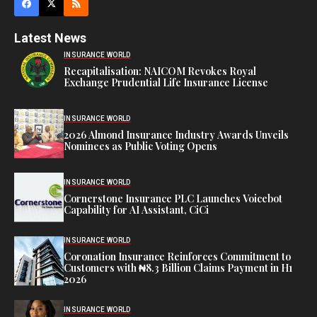
Latest News
INSURANCE WORLD
Recapitalisation: NAICOM Revokes Royal
Exchange Prudential Life Insurance License
INSURANCE WORLD
2026 Almond Insurance Industry Awards Unveils
Nominees as Public Voting Opens
INSURANCE WORLD
Cornerstone Insurance PLC Launches Voicebot
Capability for AI Assistant, CiCi
INSURANCE WORLD
Coronation Insurance Reinforces Commitment to
Customers with ₦8.3 Billion Claims Payment in H1
2026
INSURANCE WORLD