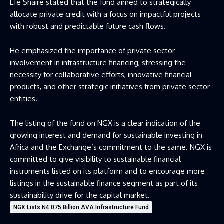
Efe Shaire stated that the fund aimed to strategically
allocate private credit with a focus on impactful projects
with robust and predictable future cash flows.
He emphasized the importance of private sector
involvement in infrastructure financing, stressing the
necessity for collaborative efforts, innovative financial
products, and other strategic initiatives from private sector
entities.
The listing of the fund on NGX is a clear indication of the
growing interest and demand for sustainable investing in
Africa and the Exchange’s commitment to the same. NGX is
committed to give visibility to sustainable financial
instruments listed on its platform and to encourage more
listings in the sustainable finance segment as part of its
sustainability drive for the capital market.
NGX Lists N4.075 Billion AVA Infrastructure Fund