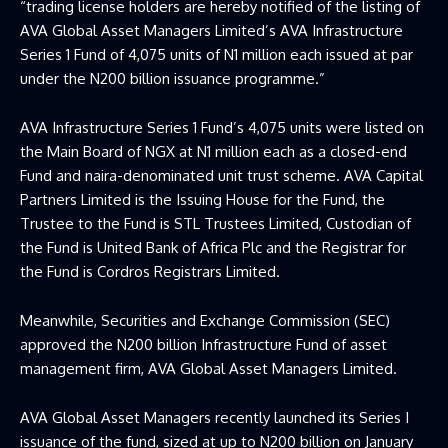
“trading license holders are hereby notified of the listing of
AVA Global Asset Managers Limited’s AVA Infrastructure
Series 1 Fund of 4,075 units of N1 million each issued at par
under the N200 billion issuance programme.”
AVA Infrastructure Series 1 Fund’s 4,075 units were listed on
the Main Board of NGX at N1 million each as a closed-end
Fund and naira-denominated unit trust scheme. AVA Capital
Partners Limited is the Issuing House for the Fund, the
Trustee to the Fund is STL Trustees Limited, Custodian of
the Fund is United Bank of Africa Plc and the Registrar for
the Fund is Cordros Registrars Limited.
Meanwhile, Securities and Exchange Commission (SEC)
approved the N200 billion Infrastructure Fund of asset
management firm, AVA Global Asset Managers Limited.
AVA Global Asset Managers recently launched its Series I
issuance of the fund, sized at up to N200 billion on January