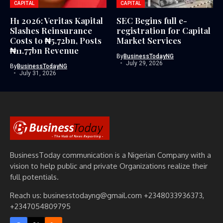
CAPITAL
CAPITAL
H1 2026: Veritas Kapital
SEC Begins full e-
Slashes Reinsurance
registration for Capital
Costs to ₦5.72bn, Posts
Market Services
₦11.77bn Revenue
By
BusinessTodayNG
July 29, 2026
By
BusinessTodayNG
July 31, 2026
BusinessToday communication is a Nigerian Company with a
vision to help public and private Organizations realize their
full potentials.
Reach us: businesstodayng@gmail.com +2348033936373,
+2347054809795