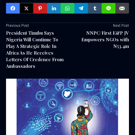
Previous Post
Next Post
President Tinubu Says
NNPC/First E&P JV
Nigeria Will Continue To
Empowers NGOs with
Play A Strategic Role In
N53.4m
Africa As He Receives
Letters Of Credence From
Ambassadors