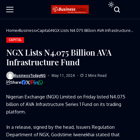
Home
Business
Capital
NGX Lists N4.075 Billion AVA Infrastructure
Fund
CAPITAL
NGX Lists N4.075 Billion AVA
Infrastructure Fund
BusinessTodayNG
May 11, 2024
2 Mins Read
Share
Nigerian Exchange (NGX) Limited on Friday listed N4.075
billion of AVA Infrastructure Series 1 Fund on its trading
platform.
In a release, signed by the head, Issuers Regulation
Department of NGX, Godstime Iwenekhai stated that