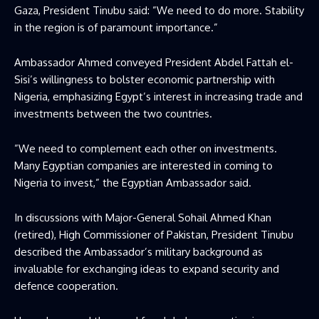
Gaza, President Tinubu said: ”We need to do more. Stability
in the region is of paramount importance.”
Ambassador Ahmed conveyed President Abdel Fattah el-
Sisi’s willingness to bolster economic partnership with
Nigeria, emphasizing Egypt’s interest in increasing trade and
investments between the two countries.
”We need to complement each other on investments.
Many Egyptian companies are interested in coming to
Nigeria to invest,” the Egyptian Ambassador said.
In discussions with Major-General Sohail Ahmed Khan
(retired), High Commissioner of Pakistan, President Tinubu
described the Ambassador’s military background as
invaluable for exchanging ideas to expand security and
defence cooperation.