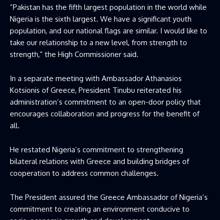
”Pakistan has the fifth largest population in the world while
Nigeria is the sixth largest. We have a significant youth
population, and our national flags are similar. I would like to
take our relationship to a new level, from strength to
strength,” the High Commissioner said.
In a separate meeting with Ambassador Athanasios
Kotsionis of Greece, President Tinubu reiterated his
administration’s commitment to an open-door policy that
encourages collaboration and progress for the benefit of
all.
He restated Nigeria’s commitment to strengthening
bilateral relations with Greece and building bridges of
cooperation to address common challenges.
The President assured the Greece Ambassador of Nigeria’s
commitment to creating an environment conducive to