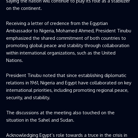
saying the nation will continue to play its role as a stabilizer
on the continent.
Receiving a letter of credence from the Egyptian
Ambassador to Nigeria, Mohamed Ahmed, President Tinubu
emphasized the shared commitment of both countries to
promoting global peace and stability through collaboration
within international organizations, such as the United
Nations.
President Tinubu noted that since establishing diplomatic
relations in 1961, Nigeria and Egypt have collaborated on key
international priorities, including promoting regional peace,
security, and stability.
The discussions at the meeting also touched on the
situation in the Sahel and Sudan.
Acknowledging Egypt’s role towards a truce in the crisis in