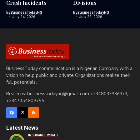
Crash Incidents
Divisions
By
BusinessTodayNG
By
BusinessTodayNG
July 24, 2026
July 23, 2026
BusinessToday communication is a Nigerian Company with a
vision to help public and private Organizations realize their
full potentials.
Reach us: businesstodayng@gmail.com +2348033936373,
+2347054809795
Latest News
INSURANCE WORLD