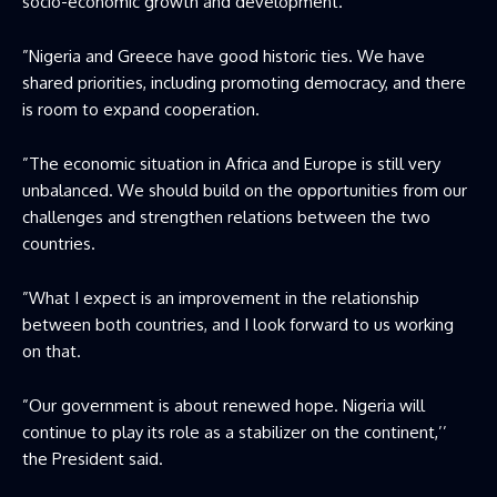
socio-economic growth and development.
”Nigeria and Greece have good historic ties. We have
shared priorities, including promoting democracy, and there
is room to expand cooperation.
”The economic situation in Africa and Europe is still very
unbalanced. We should build on the opportunities from our
challenges and strengthen relations between the two
countries.
”What I expect is an improvement in the relationship
between both countries, and I look forward to us working
on that.
”Our government is about renewed hope. Nigeria will
continue to play its role as a stabilizer on the continent,’’
the President said.