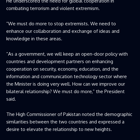
He underscored the need for global cooperation in
combating terrorism and violent extremism.
”We must do more to stop extremists. We need to
enhance our collaboration and exchange of ideas and
knowledge in these areas.
”As a government, we will keep an open-door policy with
countries and development partners on enhancing
cooperation on security, economy, education, and the
information and communication technology sector where
the Minister is doing very well. How can we improve our
bilateral relationship? We must do more,” the President
said.
The High Commissioner of Pakistan noted the demographic
similarities between the two countries and expressed a
desire to elevate the relationship to new heights.