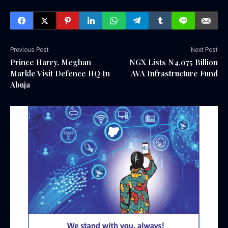
Previous Post
Next Post
Prince Harry, Meghan
NGX Lists N4.075 Billion
Markle Visit Defence HQ In
AVA Infrastructure Fund
Abuja