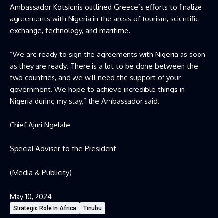
Ambassador Kotsionis outlined Greece’s efforts to finalize
agreements with Nigeria in the areas of tourism, scientific
exchange, technology, and maritime.
”We are ready to sign the agreements with Nigeria as soon
as they are ready. There is a lot to be done between the
two countries, and we will need the support of your
government. We hope to achieve incredible things in
Nigeria during my stay,” the Ambassador said.
Chief Ajuri Ngelale
Special Adviser to the President
(Media & Publicity)
May 10, 2024
Strategic Role In Africa
Tinubu