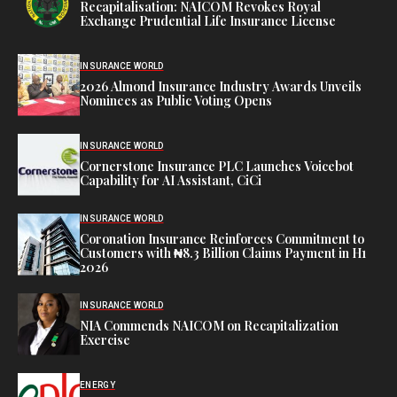
Recapitalisation: NAICOM Revokes Royal
Exchange Prudential Life Insurance License
INSURANCE WORLD
2026 Almond Insurance Industry Awards Unveils
Nominees as Public Voting Opens
INSURANCE WORLD
Cornerstone Insurance PLC Launches Voicebot
Capability for AI Assistant, CiCi
INSURANCE WORLD
Coronation Insurance Reinforces Commitment to
Customers with ₦8.3 Billion Claims Payment in H1
2026
INSURANCE WORLD
NIA Commends NAICOM on Recapitalization
Exercise
ENERGY