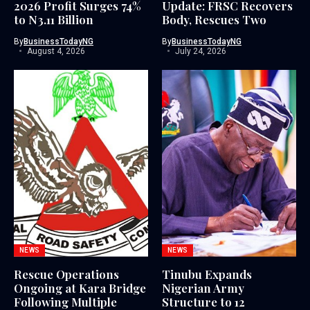
2026 Profit Surges 74%
Update: FRSC Recovers
to N3.11 Billion
Body, Rescues Two
By
BusinessTodayNG
By
BusinessTodayNG
August 4, 2026
July 24, 2026
NEWS
NEWS
Rescue Operations
Tinubu Expands
Ongoing at Kara Bridge
Nigerian Army
Following Multiple
Structure to 12