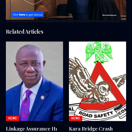
Related Articles
NEWS
NEWS
Linkage Assurance H1
Kara Bridge Crash