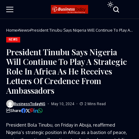
Home
News
President Tinubu Says Nigeria Will Continue To Play A
Strategic Role In Africa As He Receives Letters Of
Credence From Ambassadors
NEWS
President Tinubu Says Nigeria
Will Continue To Play A Strategic
Role In Africa As He Receives
Letters Of Credence From
Ambassadors
BusinessTodayNG
May 10, 2024
2 Mins Read
Share
President Bola Tinubu, on Friday in Abuja, reaffirmed
Nigeria’s strategic position in Africa as a bastion of peace,