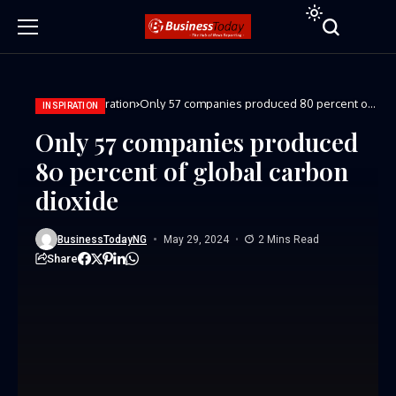
Home
Inspiration
Only 57 companies produced 80 percent of
INSPIRATION
global carbon dioxide
Only 57 companies produced
80 percent of global carbon
dioxide
BusinessTodayNG
May 29, 2024
2 Mins Read
Share