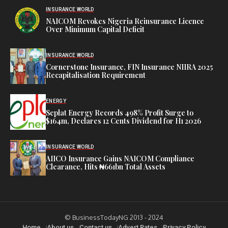
INSURANCE WORLD
NAICOM Revokes Nigeria Reinsurance Licence
Over Minimum Capital Deficit
INSURANCE WORLD
Cornerstone Insurance, FIN Insurance NIIRA 2025
Recapitalisation Requirement
ENERGY
Seplat Energy Records 498% Profit Surge to
$164m, Declares 12 Cents Dividend for H1 2026
INSURANCE WORLD
AIICO Insurance Gains NAICOM Compliance
Clearance, Hits ₦661bn Total Assets
© BusinessTodayNG 2013 - 2024
Home
About us
Contact us
Advert Rates
Privacy Policy