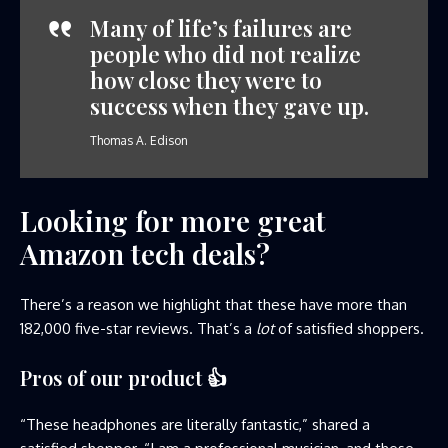
Many of life’s failures are
people who did not realize
how close they were to
success when they gave up.
Thomas A. Edison
Looking for more great
Amazon tech deals?
There’s a reason we highlight that these have more than
182,000 five-star reviews. That’s a
lot
of satisfied shoppers.
Pros of our product
👍
“These headphones are literally fantastic,” shared a