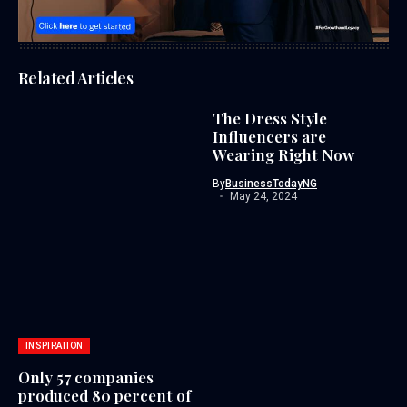
Related Articles
The Dress Style
Influencers are
Wearing Right Now
By
BusinessTodayNG
May 24, 2024
INSPIRATION
Only 57 companies
produced 80 percent of