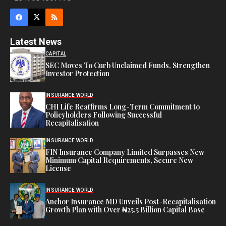
Latest News
CAPITAL
SEC Moves To Curb Unclaimed Funds, Strengthen
Investor Protection
INSURANCE WORLD
CHI Life Reaffirms Long-Term Commitment to
Policyholders Following Successful
Recapitalisation
INSURANCE WORLD
FIN Insurance Company Limited Surpasses New
Minimum Capital Requirements, Secure New
License
INSURANCE WORLD
Anchor Insurance MD Unveils Post-Recapitalisation
Growth Plan with Over ₦25.5 Billion Capital Base