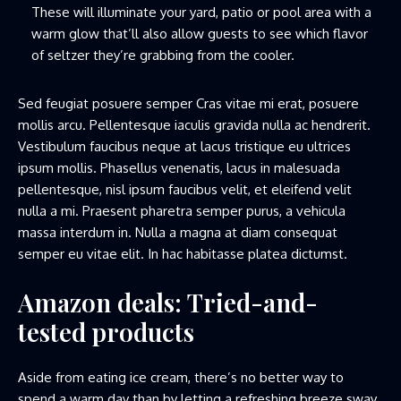
These will illuminate your yard, patio or pool area with a
warm glow that’ll also allow guests to see which flavor
of seltzer they’re grabbing from the cooler.
Sed feugiat posuere semper Cras vitae mi erat, posuere
mollis arcu. Pellentesque iaculis gravida nulla ac hendrerit.
Vestibulum faucibus neque at lacus tristique eu ultrices
ipsum mollis. Phasellus venenatis, lacus in malesuada
pellentesque, nisl ipsum faucibus velit, et eleifend velit
nulla a mi. Praesent pharetra semper purus, a vehicula
massa interdum in. Nulla a magna at diam consequat
semper eu vitae elit. In hac habitasse platea dictumst.
Amazon deals: Tried-and-
tested products
Aside from eating ice cream, there’s no better way to
spend a warm day than by letting a refreshing breeze sway