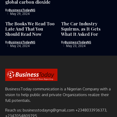
global carbon dioxide
By
BusinessTodayNG
May 29, 2024
The Books We Read Too
The Car Industry
Late And That You
Squirms, as It Gets
Should Read Now
What It Asked For
By
BusinessTodayNG
By
BusinessTodayNG
May 24, 2024
May 23, 2024
BusinessToday communication is a Nigerian Company with a
vision to help public and private Organizations realize their
full potentials.
Reach us: businesstodayng@gmail.com +2348033936373,
+2347054809795