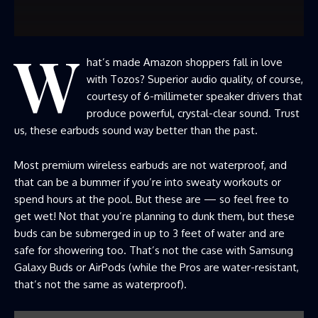
W
hat’s made Amazon shoppers fall in love
with Tozos? Superior audio quality, of course,
courtesy of 6-millimeter speaker drivers that
produce powerful, crystal-clear sound. Trust
us, these earbuds sound way better than the past.
Most premium wireless earbuds are not waterproof, and
that can be a bummer if you’re into sweaty workouts or
spend hours at the pool. But these are — so feel free to
get wet! Not that you’re planning to dunk them, but these
buds can be submerged in up to 3 feet of water and are
safe for showering too. That’s not the case with Samsung
Galaxy Buds or AirPods (while the Pros are water-resistant,
that’s not the same as waterproof).