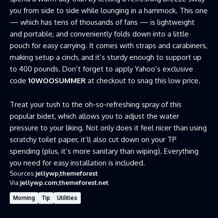
you from side to side while lounging in a hammock. This one
— which has tens of thousands of fans — is lightweight
and portable, and conveniently folds down into a little
pouch for easy carrying. It comes with straps and carabiners,
making setup a cinch, and it’s sturdy enough to support up
to 400 pounds. Don’t forget to apply Yahoo’s exclusive
code
10WOOSUMMER
at checkout to snag this low price.
Treat your tush to the oh-so-refreshing spray of this
popular bidet, which allows you to adjust the water
pressure to your liking. Not only does it feel nicer than using
scratchy toilet paper, it’ll also cut down on your TP
spending (plus, it’s more sanitary than wiping). Everything
you need for easy installation is included.
Sources:
jellywp
themeforest
Via:
jellywp.com
themeforest.net
Morning
Tip
Utilities