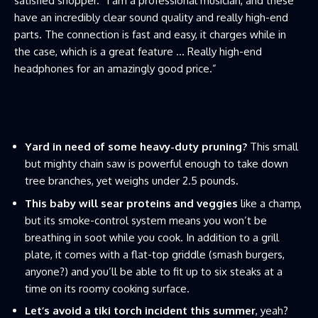
satisfied shopper. “I am a professional musician, and these
have an incredibly clear sound quality and really high-end
parts. The connection is fast and easy, it charges while in
the case, which is a great feature … Really high-end
headphones for an amazingly good price.”
Yard in need of some heavy-duty pruning?
This small
but mighty chain saw is powerful enough to take down
tree branches, yet weighs under 2.5 pounds.
This baby will sear proteins and veggies
like a champ,
but its smoke-control system means you won’t be
breathing in soot while you cook. In addition to a grill
plate, it comes with a flat-top griddle (smash burgers,
anyone?) and you’ll be able to fit up to six steaks at a
time on its roomy cooking surface.
Let’s avoid a tiki torch incident this summer
, yeah?