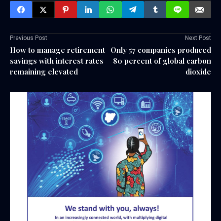
Previous Post
Next Post
How to manage retirement
Only 57 companies produced
savings with interest rates
80 percent of global carbon
remaining elevated
dioxide