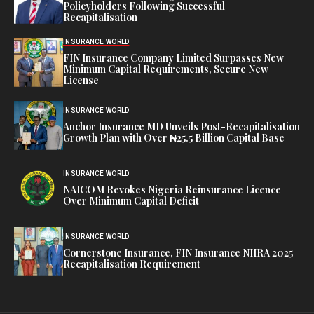
Policyholders Following Successful
Recapitalisation
INSURANCE WORLD
FIN Insurance Company Limited Surpasses New
Minimum Capital Requirements, Secure New
License
INSURANCE WORLD
Anchor Insurance MD Unveils Post-Recapitalisation
Growth Plan with Over ₦25.5 Billion Capital Base
INSURANCE WORLD
NAICOM Revokes Nigeria Reinsurance Licence
Over Minimum Capital Deficit
INSURANCE WORLD
Cornerstone Insurance, FIN Insurance NIIRA 2025
Recapitalisation Requirement