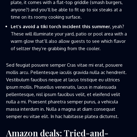
plate, it comes with a flat-top griddle (smash burgers,
anyone?) and you’ll be able to fit up to six steaks at a
time on its roomy cooking surface.
Let’s avoid a tiki torch incident this summer
, yeah?
These will illuminate your yard, patio or pool area with a
warm glow that’ll also allow guests to see which flavor
of seltzer they’re grabbing from the cooler.
Sed feugiat posuere semper Cras vitae mi erat, posuere
mollis arcu. Pellentesque iaculis gravida nulla ac hendrerit.
Vestibulum faucibus neque at lacus tristique eu ultrices
ipsum mollis. Phasellus venenatis, lacus in malesuada
pellentesque, nisl ipsum faucibus velit, et eleifend velit
nulla a mi. Praesent pharetra semper purus, a vehicula
massa interdum in. Nulla a magna at diam consequat
semper eu vitae elit. In hac habitasse platea dictumst.
Amazon deals: Tried-and-