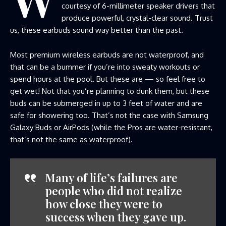
courtesy of 6-millimeter speaker drivers that
produce powerful, crystal-clear sound. Trust
us, these earbuds sound way better than the past.
Most premium wireless earbuds are not waterproof, and
that can be a bummer if you’re into sweaty workouts or
spend hours at the pool. But these are — so feel free to
get wet! Not that you’re planning to dunk them, but these
buds can be submerged in up to 3 feet of water and are
safe for showering too. That’s not the case with Samsung
Galaxy Buds or AirPods (while the Pros are water-resistant,
that’s not the same as waterproof).
Many of life’s failures are
people who did not realize
how close they were to
success when they gave up.