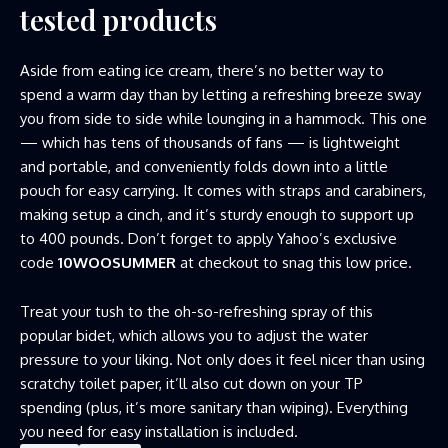
tested products
Aside from eating ice cream, there’s no better way to
spend a warm day than by letting a refreshing breeze sway
you from side to side while lounging in a hammock. This one
— which has tens of thousands of fans — is lightweight
and portable, and conveniently folds down into a little
pouch for easy carrying. It comes with straps and carabiners,
making setup a cinch, and it’s sturdy enough to support up
to 400 pounds. Don’t forget to apply Yahoo’s exclusive
code
10WOOSUMMER
at checkout to snag this low price.
Treat your tush to the oh-so-refreshing spray of this
popular bidet, which allows you to adjust the water
pressure to your liking. Not only does it feel nicer than using
scratchy toilet paper, it’ll also cut down on your TP
spending (plus, it’s more sanitary than wiping). Everything
you need for easy installation is included.