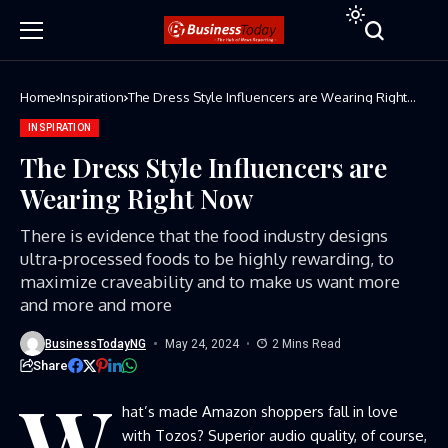
Home
Inspiration
The Dress Style Influencers are Wearing Right
Now
INSPIRATION
The Dress Style Influencers are
Wearing Right Now
There is evidence that the food industry designs
ultra-processed foods to be highly rewarding, to
maximize craveability and to make us want more
and more and more
BusinessTodayNG
May 24, 2024
2 Mins Read
Share
W
hat’s made Amazon shoppers fall in love
with Tozos? Superior audio quality, of course,