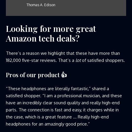
Thomas A. Edison
Looking for more great
Amazon tech deals?
There’s a reason we highlight that these have more than
182,000 five-star reviews. That’s a
lot
of satisfied shoppers.
Pros of our product
👍
“These headphones are literally fantastic,” shared a
satisfied shopper. “I am a professional musician, and these
have an incredibly clear sound quality and really high-end
parts. The connection is fast and easy, it charges while in
the case, which is a great feature … Really high-end
headphones for an amazingly good price.”