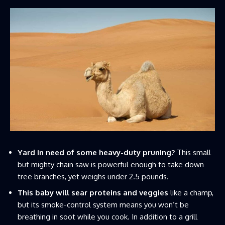
Yard in need of some heavy-duty pruning?
This small
but mighty chain saw is powerful enough to take down
tree branches, yet weighs under 2.5 pounds.
This baby will sear proteins and veggies
like a champ,
but its smoke-control system means you won’t be
breathing in soot while you cook. In addition to a grill