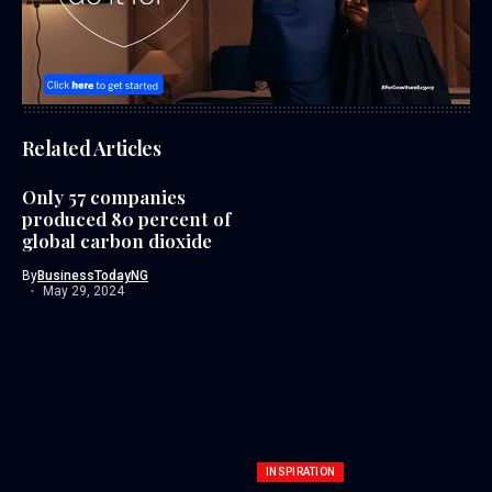
Related Articles
Only 57 companies
produced 80 percent of
global carbon dioxide
By
BusinessTodayNG
May 29, 2024
INSPIRATION