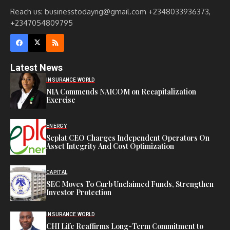
Reach us: businesstodayng@gmail.com +2348033936373,
+2347054809795
Latest News
INSURANCE WORLD
NIA Commends NAICOM on Recapitalization
Exercise
ENERGY
Seplat CEO Charges Independent Operators On
Asset Integrity And Cost Optimization
CAPITAL
SEC Moves To Curb Unclaimed Funds, Strengthen
Investor Protection
INSURANCE WORLD
CHI Life Reaffirms Long-Term Commitment to