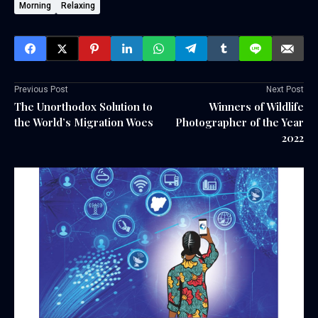
Morning
Relaxing
Previous Post
Next Post
The Unorthodox Solution to
Winners of Wildlife
the World’s Migration Woes
Photographer of the Year
2022