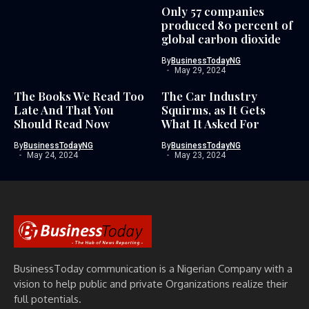
Only 57 companies
produced 80 percent of
global carbon dioxide
By
BusinessTodayNG
May 29, 2024
The Books We Read Too
The Car Industry
Late And That You
Squirms, as It Gets
Should Read Now
What It Asked For
By
BusinessTodayNG
By
BusinessTodayNG
May 24, 2024
May 23, 2024
BusinessToday communication is a Nigerian Company with a
vision to help public and private Organizations realize their
full potentials.