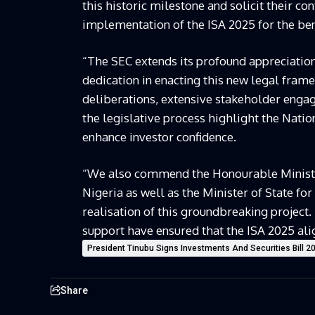
this historic milestone and solicit their co
implementation of the ISA 2025 for the ben
“The SEC extends its profound appreciation
dedication in enacting this new legal fram
deliberations, extensive stakeholder enga
the legislative process highlight the Nati
enhance investor confidence.
“We also commend the Honourable Minister
Nigeria as well as the Minister of State for
realisation of this groundbreaking project. 
support have ensured that the ISA 2025 ali
President Tinubu Signs Investments And Securities Bill 2
Share