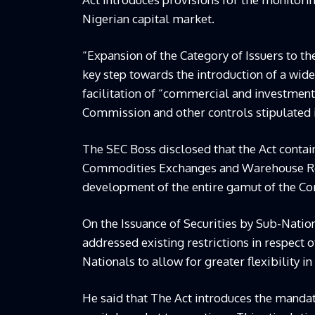
Nigerian capital market.
“Expansion of the Category of Issuers to th
key step towards the introduction of a wide
facilitation of “commercial and investment 
Commission and other controls stipulated i
The SEC Boss disclosed that the Act contai
Commodities Exchanges and Warehouse Rece
development of the entire gamut of the C
On the Issuance of Securities by Sub-Nation
addressed existing restrictions in respect 
Nationals to allow for greater flexibility in
He said that The Act introduces the mandator