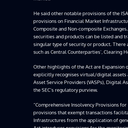
He said other notable provisions of the ISA
provisions on Financial Market Infrastructu
Composite and Non-composite Exchanges. A
securities and products can be listed and 
singular type of security or product. There
such as Central Counterparties’, Clearing 
Other highlights of the Act are Expansion o
explicitly recognises virtual/digital assets
Asset Service Providers (VASPs), Digital 
the SEC’s regulatory purview.
“Comprehensive Insolvency Provisions for F
provisions that exempt transactions facili
Infrastructures from the application of g
Act introduces provisions for the monitori