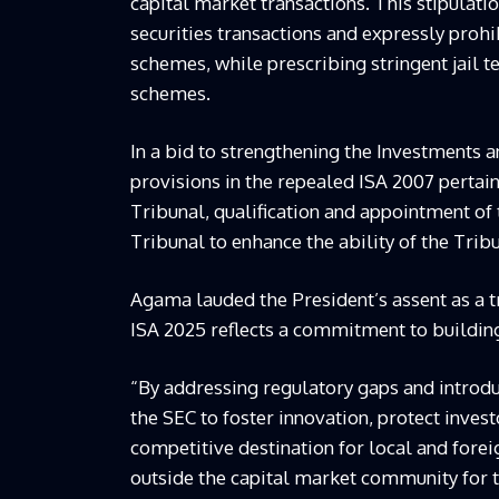
capital market transactions. This stipulati
securities transactions and expressly pro
schemes, while prescribing stringent jail 
schemes.
In a bid to strengthening the Investments 
provisions in the repealed ISA 2007 pertain
Tribunal, qualification and appointment of t
Tribunal to enhance the ability of the Trib
Agama lauded the President’s assent as a t
ISA 2025 reflects a commitment to building 
“By addressing regulatory gaps and introd
the SEC to foster innovation, protect invest
competitive destination for local and for
outside the capital market community for 