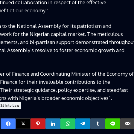
ntinued collaboration in respect of the effective
efit of our economy.”
 to the National Assembly for its patriotism and
ework for the Nigerian capital market. The meticulous
gements, and bi-partisan support demonstrated throughou
onal Assembly’s resolve to foster economic growth and
 of Finance and Coordinating Minister of the Economy of
 Finance for their invaluable contributions to the
Their strategic guidance, policy expertise, and steadfast
gns with Nigeria’s broader economic objectives”.
025 Into Law