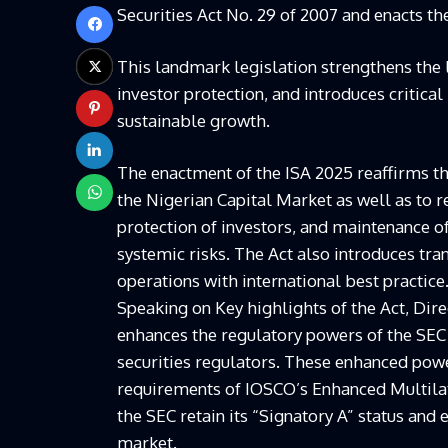
Securities Act No. 29 of 2007 and enacts th
This landmark legislation strengthens the
investor protection, and introduces critica
sustainable growth.
The enactment of the ISA 2025 reaffirms the
the Nigerian Capital Market as well as to r
protection of investors, and maintenance of
systemic risks. The Act also introduces tra
operations with international best practice
Speaking on Key highlights of the Act, Di
enhances the regulatory powers of the SE
securities regulators. These enhanced powe
requirements of IOSCO’s Enhanced Multi
the SEC retain its “Signatory A” status and 
market.