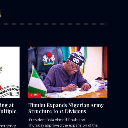
NEWS
ing at
Tinubu Expands Nigerian Army
ultiple
Structure to 12 Divisions
President Bola Ahmed Tinubu on
Thursday approved the expansion of the
mergency