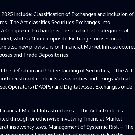
 2025 include: Classification of Exchanges and inclusion of
res- The Act classifies Securities Exchanges into
 Composite Exchange is one in which all categories of
traded, while a Non-composite Exchange focuses on a
 are also new provisions on Financial Market Infrastructure
Houses and Trade Depositories.
f the definition and Understanding of Securities,– The Act
 and investment contracts as securities and brings Virtual
Asset Operators (DAOPs) and Digital Asset Exchanges under
inancial Market Infrastructures – The Act introduces
tated through or otherwise involving Financial Market
eneral insolvency laws. Management of Systemic Risk – The
ng, management and mitigation of systemic risk in the