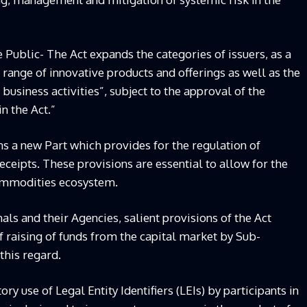
e Public- The Act expands the categories of issuers, as a
 range of innovative products and offerings as well as the
business activities”, subject to the approval of the
n the Act.”
ns a new Part which provides for the regulation of
ipts. These provisions are essential to allow for the
ommodities ecosystem.
als and their Agencies, salient provisions of the Act
of raising of funds from the capital market by Sub-
 this regard.
y use of Legal Entity Identifiers (LEIs) by participants in