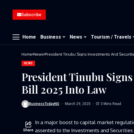
Subscribe
Home
Business
News
Tourism / Travels
Home
News
President Tinubu Signs Investments And Securitie
NEWS
President Tinubu Signs
Bill 2025 Into Law
BusinessTodayNG
March 29, 2025
3 Mins Read
In a major boost to capital market regulat
assented to the Investments and Securities
Share