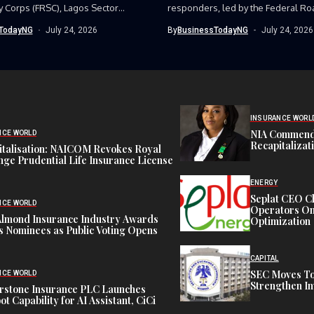
y Corps (FRSC), Lagos Sector
responders, led by the Federal Ro
as...
Corps (FRSC),...
TodayNG
July 24, 2026
By
BusinessTodayNG
July 24, 2026
INSURANCE WORL
NIA Commend
NCE WORLD
Recapitalizat
italisation: NAICOM Revokes Royal
ge Prudential Life Insurance License
ENERGY
Seplat CEO C
NCE WORLD
Operators On 
Almond Insurance Industry Awards
Optimization
s Nominees as Public Voting Opens
CAPITAL
SEC Moves To
NCE WORLD
Strengthen In
rstone Insurance PLC Launches
ot Capability for AI Assistant, CiCi