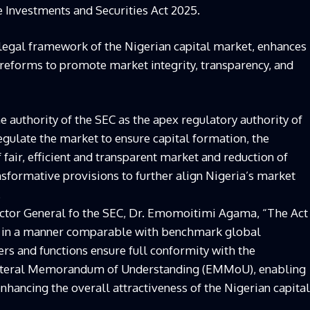
e Investments and Securities Act 2025.
 legal framework of the Nigerian capital market, enhances
l reforms to promote market integrity, transparency, and
 authority of the SEC as the apex regulatory authority of
egulate the market to ensure capital formation, the
 fair, efficient and transparent market and reduction of
nsformative provisions to further align Nigeria’s market
.
rector General fo the SEC, Dr. Emomoitimi Agama, “The Act
C in a manner comparable with benchmark global
rs and functions ensure full conformity with the
lateral Memorandum of Understanding (EMMoU), enabling
enhancing the overall attractiveness of the Nigerian capital