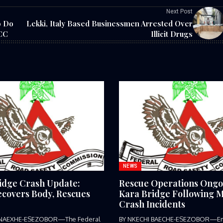
Next Post
o Do
Lekki, Italy Based Businessmen Arrested Over
FCC
Illicit Drugs
NEWS
idge Crash Update:
Rescue Operations Ongo
covers Body, Rescues
Kara Bridge Following M
Crash Incidents
 NAEXHE-ESEZOBOR—The Federal
BY NKECHI BAECHE-ESEZOBOR—E