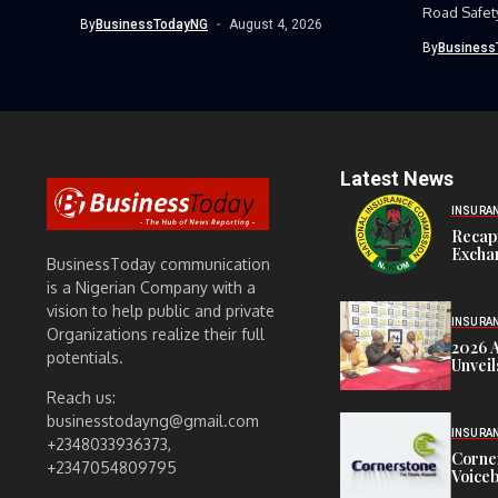
strong earnings performance...
Road Safet
By
BusinessTodayNG
August 4, 2026
Command, h
By
Business
Latest News
INSURA
Recap
Exchan
BusinessToday communication
is a Nigerian Company with a
vision to help public and private
INSURA
Organizations realize their full
2026 
potentials.
Unveil
Reach us:
businesstodayng@gmail.com
INSURA
+2348033936373,
Corne
+2347054809795
Voiceb