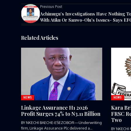
Previous Post
Achimugu’s Investigations Have Nothing T
With Atiku Or Sanwo-Olu’s Issues- Says E
Related Articles
NEWS
NEWS
Linkage Assurance H1 2026
Kara Br
Profit Surges 74% to N3.11 Billion
FRSC Re
Two
BY NKECHI BAECHE-ESEZOBOR—Underwriting
firm, Linkage Assurance Plc delivered a
BY NKECHI