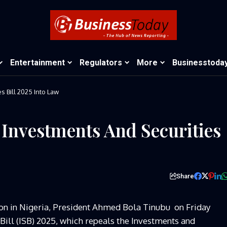
Entertainment
Regulators
More
Businesstoda
s Bill 2025 Into Law
 Investments And Securities
Share
ion in Nigeria, President Ahmed Bola Tinubu on Friday
 Bill (ISB) 2025, which repeals the Investments and