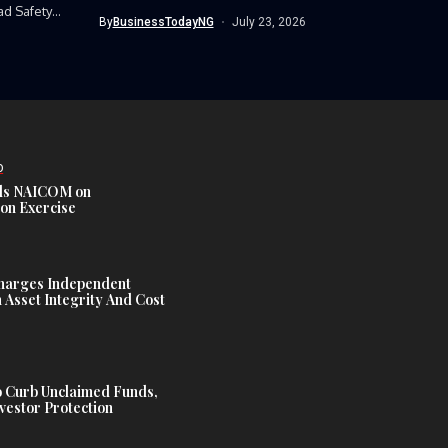
Nigerian Army’s...
ad Safety
By
BusinessTodayNG
July 23, 2026
D
s NAICOM on
ion Exercise
harges Independent
Asset Integrity And Cost
 Curb Unclaimed Funds,
vestor Protection