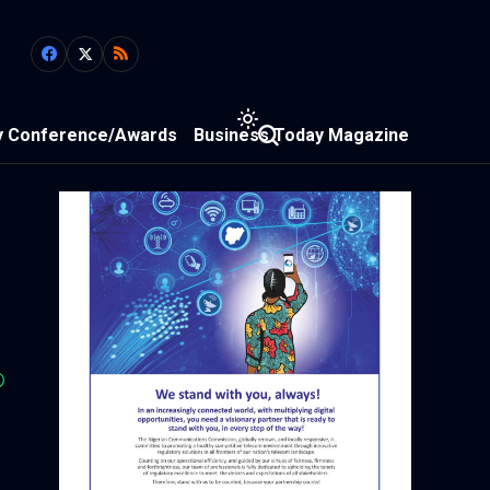
y Conference/Awards
Business Today Magazine