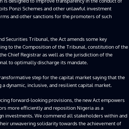
on is designed to improve transparency in the conduct of
hibits Ponzi Schemes and other unlawful investment
terms and other sanctions for the promoters of such
and Securities Tribunal, the Act amends some key
ing to the Composition of the Tribunal, constitution of the
he Chief Registrar as well as the jurisdiction of the
unal to optimally discharge its mandate.
ransformative step for the capital market saying that the
a dynamic, inclusive, and resilient capital market.
ucing forward-looking provisions, the new Act empowers
ors more efficiently and reposition Nigeria as a
eign investments. We commend all stakeholders within and
their unwavering solidarity towards the achievement of