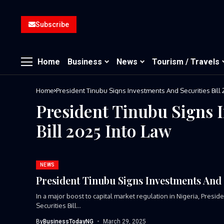
Subscribe
Home
Business
News
Tourism / Travels
Home
President Tinubu Signs Investments And Securities Bill 
President Tinubu Signs 
Bill 2025 Into Law
NEWS
President Tinubu Signs Investments And S
In a major boost to capital market regulation in Nigeria, Pres
Securities Bill...
By
BusinessTodayNG
March 29, 2025