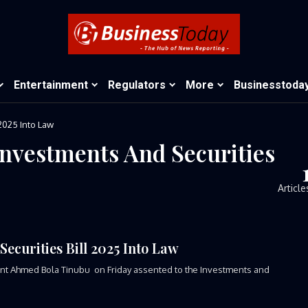
Entertainment
Regulators
More
Businesstoda
2025 Into Law
Investments And Securities
Article
ecurities Bill 2025 Into Law
ident Ahmed Bola Tinubu on Friday assented to the Investments and