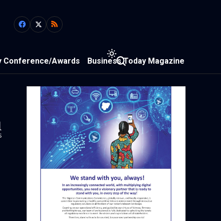
y Conference/Awards
Business Today Magazine
1
s