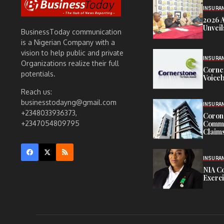
INSURA
2026 
Unveil
BusinessToday communication
is a Nigerian Company with a
vision to help public and private
INSURA
Organizations realize their full
Corne
potentials.
Voiceb
Reach us:
businesstodayng@gmail.com
INSURA
+2348033936373,
Corona
Commit
+2347054809795
Claims
INSURA
NIA C
Exerc