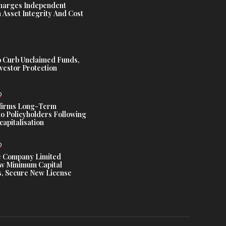
harges Independent
Asset Integrity And Cost
 Curb Unclaimed Funds,
vestor Protection
D
ffirms Long-Term
o Policyholders Following
capitalisation
D
e Company Limited
w Minimum Capital
, Secure New License