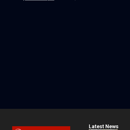
Latest News