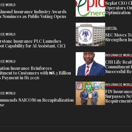
Seplat CEO C
NCE WORLD
Operators On 
Almond Insurance Industry Awards
Optimization
s Nominees as Public Voting Opens
CAPITAL
SEC Moves To
NCE WORLD
Strengthen In
rstone Insurance PLC Launches
ot Capability for AI Assistant, CiCi
INSURANCE WORL
CHI Life Rea
NCE WORLD
Commitment t
tion Insurance Reinforces
Successful Re
ment to Customers with ₦8.3 Billion
 Payment in H1 2026
INSURANCE WORL
FIN Insuranc
NCE WORLD
Surpasses Ne
ommends NAICOM on Recapitalization
Requirements
ise