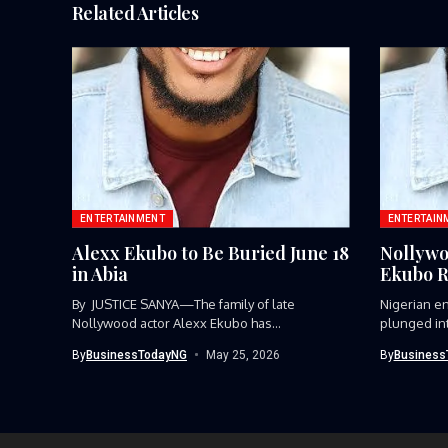
Related Articles
ENTERTAINMENT
ENTERTAIN
Alexx Ekubo to Be Buried June 18
Nollywo
in Abia
Ekubo R
By JUSTICE SANYA—The family of late
Nigerian e
Nollywood actor Alexx Ekubo has
plunged int
announced...
Nollywood..
By
BusinessTodayNG
May 25, 2026
By
Business