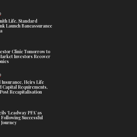
D
nith Life, Standard
nk Launch Bancassurance
ia
estor Clinic Tomorrow to
Market Investors Recover
nies
D
 Insurance, Heirs Life
Capital Requirements,
Post Recapitalisation
ils ‘Leadway PFA’ as
 Following Successful
 Journey