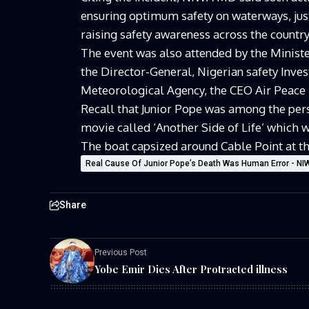
ensuring optimum safety on waterways, just
raising safety awareness across the country
The event was also attended by the Minist
the Director-General, Nigerian safety Inves
Meteorological Agency, the CEO Air Peace
Recall that Junior Pope was among the per
movie called ‘Another Side of Life’ which
The boat capsized around Cable Point at th
Real Cause Of Junior Pope’s Death Was Human Error - N
Share
Previous Post
Yobe Emir Dies After Protracted illness