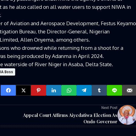
 as he also called on all water users to support NIWA in
.
er of Aviation and Aerospace Development, Festus Keyamo
tigation Bureau, the Director-General, Nigerian
 Limited, Allen Onyema, among others.
sons who drowned while returning from a shoot for a
 was being produced by Adanma in April 2024.
e waterside of River Niger in Asaba, Delta State.
IWA Boss
Next Post
Appeal Court Affirms Aiyedatiwa Election As
Ondo Governor