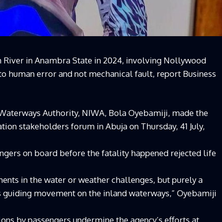
River in Anambra State in 2024, involving Nollywood
 to human error and not mechanical fault, report Business
 Waterways Authority, NIWA, Bola Oyebamiji, made the
tion stakeholders forum in Abuja on Thursday, 41 July,
gers on board before the fatality happened rejected life
ments in the water or weather challenges, but purely a
ons guiding movement on the inland waterways,” Oyebamiji
ions by passengers undermine the agency’s efforts at