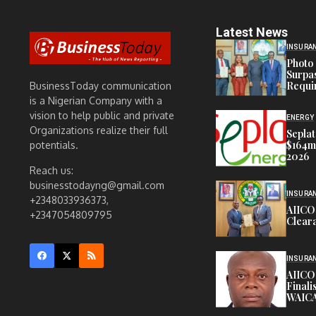
Latest News
INSURA
Photo 
Surpa
Requi
BusinessToday communication
is a Nigerian Company with a
vision to help public and private
ENERGY
Organizations realize their full
Seplat
$164m,
potentials.
2026
Reach us:
businesstodayng@gmail.com
INSURA
+2348033936373,
AIICO
+2347054809795
Cleara
INSURA
AIICO
Finali
WAICA