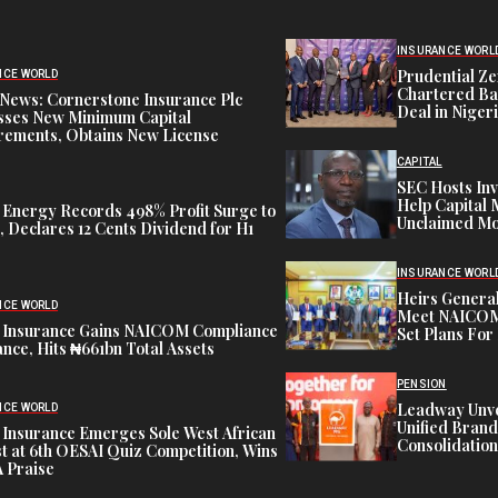
INSURANCE WORL
Prudential Ze
NCE WORLD
Chartered Ba
News: Cornerstone Insurance Plc
Deal in Niger
sses New Minimum Capital
rements, Obtains New License
CAPITAL
SEC Hosts Inv
Help Capital 
 Energy Records 498% Profit Surge to
Unclaimed Mo
 Declares 12 Cents Dividend for H1
INSURANCE WORL
Heirs General
NCE WORLD
Meet NAICOM 
 Insurance Gains NAICOM Compliance
Set Plans For 
nce, Hits ₦661bn Total Assets
PENSION
Leadway Unve
NCE WORLD
Unified Brand
 Insurance Emerges Sole West African
Consolidation
st at 6th OESAI Quiz Competition, Wins
 Praise