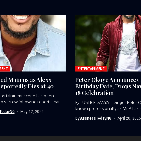
MENT
ENTERTAINMENT
od Mourns as Alexx
Peter Okoye Announces
eportedly Dies at 40
Birthday Date, Drops N
18 Celebration
ntertainment scene has been
o sorrow following reports that
By JUSTICE SANYA—Singer Peter 
.
known professionally as Mr P, has 
TodayNG
May 12, 2026
By
BusinessTodayNG
April 20, 2026