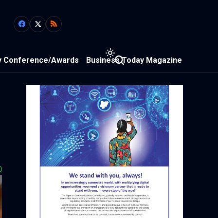
y Conference/Awards
Business Today Magazine