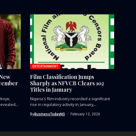
ENTERTAINMENT
 New
Film Classification Jumps
ovember
Sharply as NFVCB Clears 102
Titles in January
Okoye,
Nigeria’s film industry recorded a significant
revealed...
rise in regulatory activity in January,...
By
BusinessTodayNG
February 12, 2026