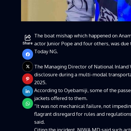
The boat mishap which happened on Anam 
actor Junior Pope and four others, was due
Share
Today NG.
The Managing Director of National Inland
disclosure during a multi-modal transporta
2025.
According to Oyebamiji, some of the passen
jackets offered to them.
“It was not mechanical failure, not impedi
flagrant disregard for rules and regulati
said.
Citing the incident, NIWA MD said such act