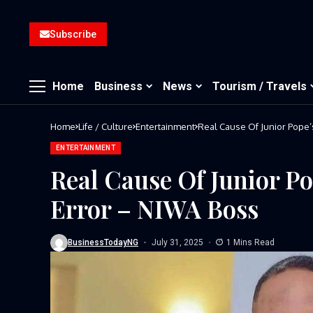
Subscribe
Home
Business
News
Tourism / Travels
Home
Life / Culture
Entertainment
Real Cause Of Junior Pope
ENTERTAINMENT
Real Cause Of Junior 
Error – NIWA Boss
BusinessTodayNG
July 31, 2025
1 Mins Read