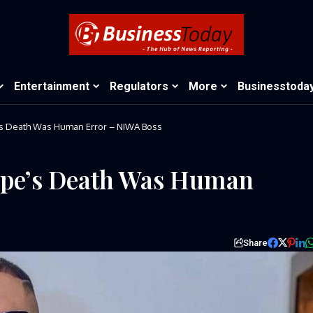
Entertainment
Regulators
More
Businesstoda
’s Death Was Human Error – NIWA Boss
Pope’s Death Was Human
Share