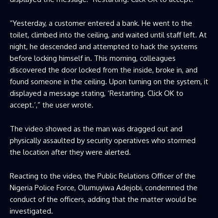
“Yesterday, a customer entered a bank. He went to the
toilet, climbed into the ceiling, and waited until staff left. At
night, he descended and attempted to hack the systems
before locking himself in. This morning, colleagues
discovered the door locked from the inside, broke in, and
found someone in the ceiling. Upon turning on the system, it
displayed a message stating, ‘Restarting. Click OK to
accept.’,” the user wrote.
The video showed as the man was dragged out and
physically assaulted by security operatives who stormed
the location after they were alerted.
Reacting to the video, the Public Relations Officer of the
Nigeria Police Force, Olumuyiwa Adejobi, condemned the
conduct of the officers, adding that the matter would be
investigated.