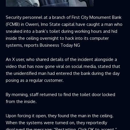
Security personnel at a branch of First City Monument Bank
(FCMB) in Owerri, Imo State capital have caught a man who
sneaked into a bank’s toilet during working hours and hid
inside the ceiling overnight to hack into its computer
systems, reports Busineess Today NG
An X user, who shared details of the incident alongside a
video that has now gone viral on social media, stated that
the unidentified man had entered the bank during the day
posing as a regular customer.
By morning, staff returned to find the toilet door locked
from the inside.
Upon forcing it open, they found the man in the ceiling.
When the systems were turned on, they reportedly
displayed the message: “Restarting. Click OK to accept.”