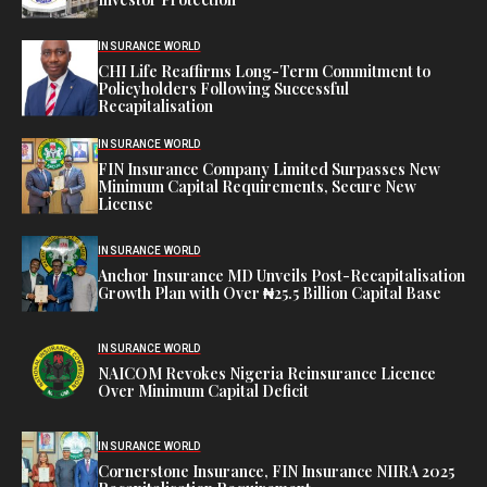
INSURANCE WORLD
CHI Life Reaffirms Long-Term Commitment to
Policyholders Following Successful
Recapitalisation
INSURANCE WORLD
FIN Insurance Company Limited Surpasses New
Minimum Capital Requirements, Secure New
License
INSURANCE WORLD
Anchor Insurance MD Unveils Post-Recapitalisation
Growth Plan with Over ₦25.5 Billion Capital Base
INSURANCE WORLD
NAICOM Revokes Nigeria Reinsurance Licence
Over Minimum Capital Deficit
INSURANCE WORLD
Cornerstone Insurance, FIN Insurance NIIRA 2025