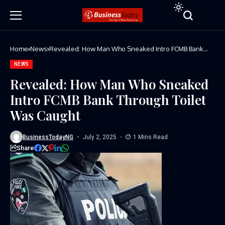
Home
News
Revealed: How Man Who Sneaked Intro FCMB Bank
Through Toilet Was Caught
NEWS
Revealed: How Man Who Sneaked
Intro FCMB Bank Through Toilet
Was Caught
BusinessTodayNG
July 2, 2025
1 Mins Read
Share