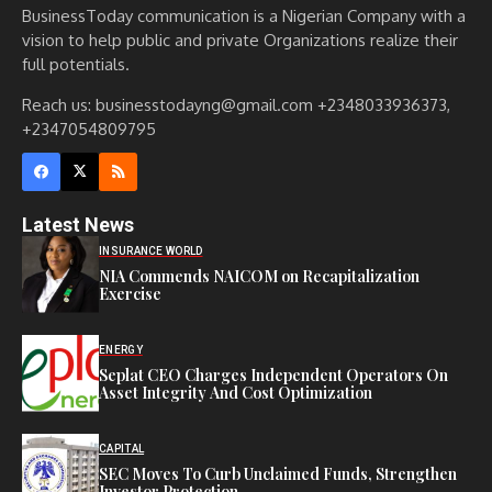
BusinessToday communication is a Nigerian Company with a
vision to help public and private Organizations realize their
full potentials.
Reach us: businesstodayng@gmail.com +2348033936373,
+2347054809795
Latest News
INSURANCE WORLD
NIA Commends NAICOM on Recapitalization
Exercise
ENERGY
Seplat CEO Charges Independent Operators On
Asset Integrity And Cost Optimization
CAPITAL
SEC Moves To Curb Unclaimed Funds, Strengthen
Investor Protection