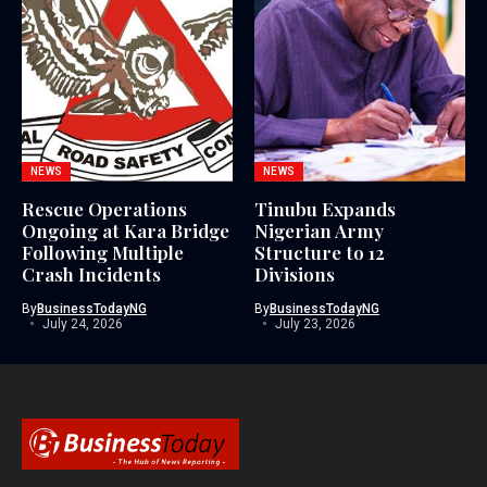
NEWS
NEWS
Rescue Operations
Tinubu Expands
Ongoing at Kara Bridge
Nigerian Army
Following Multiple
Structure to 12
Crash Incidents
Divisions
By
BusinessTodayNG
By
BusinessTodayNG
July 24, 2026
July 23, 2026