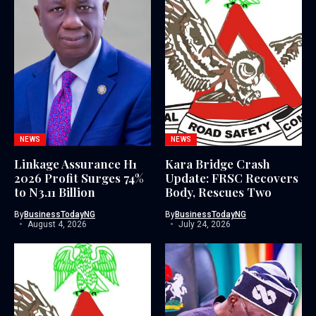
NEWS
NEWS
Linkage Assurance H1
Kara Bridge Crash
2026 Profit Surges 74%
Update: FRSC Recovers
to N3.11 Billion
Body, Rescues Two
By
BusinessTodayNG
By
BusinessTodayNG
August 4, 2026
July 24, 2026