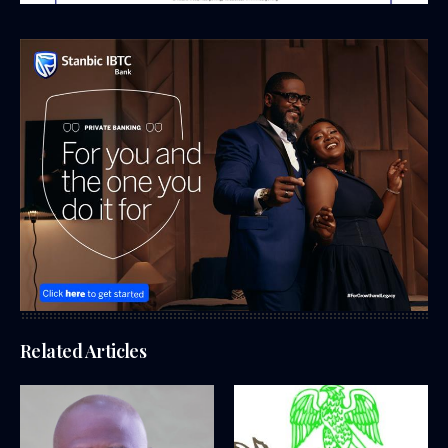
Related Articles