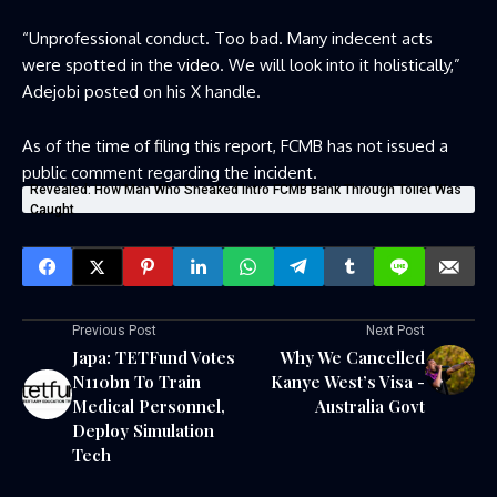
“Unprofessional conduct. Too bad. Many indecent acts
were spotted in the video. We will look into it holistically,”
Adejobi posted on his X handle.
As of the time of filing this report, FCMB has not issued a
public comment regarding the incident.
Revealed: How Man Who Sneaked Intro FCMB Bank Through Toilet Was
Caught
Previous Post
Next Post
Japa: TETFund Votes
Why We Cancelled
N110bn To Train
Kanye West’s Visa -
Medical Personnel,
Australia Govt
Deploy Simulation
Tech