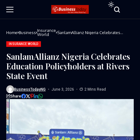
Insurance
Home
Business
SanlamAllianz Nigeria Celebrates
World
Education Policyholders at Rivers State
Event
INSURANCE WORLD
SanlamAllianz Nigeria Celebrates
Education Policyholders at Rivers
State Event
BusinessTodayNG
June 3, 2026
2 Mins Read
Share