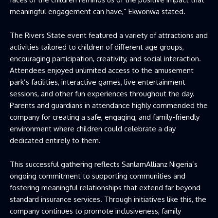
meaningful engagement can have,” Ekwonwa stated.
The Rivers State event featured a variety of attractions and
activities tailored to children of different age groups,
encouraging participation, creativity, and social interaction.
Attendees enjoyed unlimited access to the amusement
park’s facilities, interactive games, live entertainment
sessions, and other fun experiences throughout the day.
Parents and guardians in attendance highly commended the
company for creating a safe, engaging, and family-friendly
environment where children could celebrate a day
dedicated entirely to them.
This successful gathering reflects SanlamAllianz Nigeria’s
ongoing commitment to supporting communities and
fostering meaningful relationships that extend far beyond
standard insurance services. Through initiatives like this, the
company continues to promote inclusiveness, family