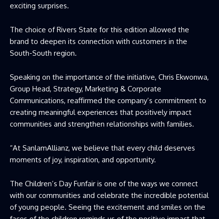
exciting surprises.
The choice of Rivers State for this edition allowed the
brand to deepen its connection with customers in the
South-South region.
Speaking on the importance of the initiative, Chris Ekwonwa,
Group Head, Strategy, Marketing & Corporate
Communications, reaffirmed the company’s commitment to
creating meaningful experiences that positively impact
communities and strengthen relationships with families.
“At SanlamAllianz, we believe that every child deserves
moments of joy, inspiration, and opportunity.
The Children’s Day Funfair is one of the ways we connect
with our communities and celebrate the incredible potential
of young people. Seeing the excitement and smiles on the
faces of the children reminds us of the positive impact that