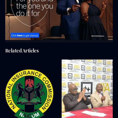
Related Articles