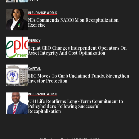
INSURANCE WORLD
NIA Commends NAICOM on Recapitalization
Exercise
ENERGY
Seplat CEO Charges Independent Operators On
Asset Integrity And Cost Optimization
CAPITAL
SEC Moves To Curb Unclaimed Funds, Strengthen
Investor Protection
INSURANCE WORLD
CHI Life Reaffirms Long-Term Commitment to
Policyholders Following Successful
Recapitalisation