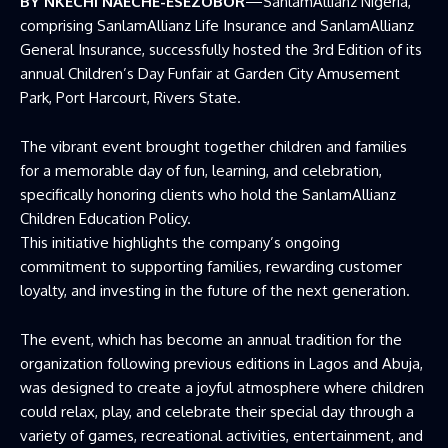
BY NKECHI NAECHE-ESEZOBOR
—SanlamAllianz Nigeria,
comprising SanlamAllianz Life Insurance and SanlamAllianz
General Insurance, successfully hosted the 3rd Edition of its
annual Children’s Day Funfair at Garden City Amusement
Park, Port Harcourt, Rivers State.
The vibrant event brought together children and families
for a memorable day of fun, learning, and celebration,
specifically honoring clients who hold the SanlamAllianz
Children Education Policy.
This initiative highlights the company’s ongoing
commitment to supporting families, rewarding customer
loyalty, and investing in the future of the next generation.
The event, which has become an annual tradition for the
organization following previous editions in Lagos and Abuja,
was designed to create a joyful atmosphere where children
could relax, play, and celebrate their special day through a
variety of games, recreational activities, entertainment, and