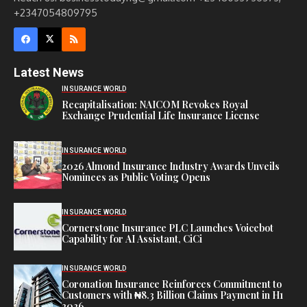
+2347054809795
Latest News
INSURANCE WORLD
Recapitalisation: NAICOM Revokes Royal
Exchange Prudential Life Insurance License
INSURANCE WORLD
2026 Almond Insurance Industry Awards Unveils
Nominees as Public Voting Opens
INSURANCE WORLD
Cornerstone Insurance PLC Launches Voicebot
Capability for AI Assistant, CiCi
INSURANCE WORLD
Coronation Insurance Reinforces Commitment to
Customers with ₦8.3 Billion Claims Payment in H1
2026