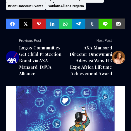
#Port Harcourt Events
SanlamAllianz Nigeria
Previous Post
Next Post
Lagos Communities
AXA Mansard
Get Child Protection
Director Omowunmi
Boost via AXA
Adewusi Wins HR
Mansard, DSVA
Expo Africa Lifetime
Alliance
Achievement Award