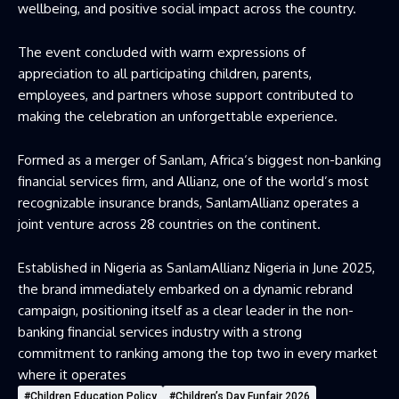
wellbeing, and positive social impact across the country.
The event concluded with warm expressions of
appreciation to all participating children, parents,
employees, and partners whose support contributed to
making the celebration an unforgettable experience.
Formed as a merger of
Sanlam, Africa
‘s biggest non-banking
financial services firm, and Allianz, one of the world’s most
recognizable insurance brands, SanlamAllianz operates a
joint venture across 28 countries on the continent.
Established in Nigeria as SanlamAllianz Nigeria in June 2025,
the brand immediately embarked on a dynamic rebrand
campaign, positioning itself as a clear leader in the non-
banking financial services industry with a strong
commitment to ranking among the top two in every market
where it operates
#Children Education Policy
#Children’s Day Funfair 2026