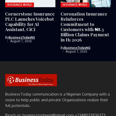
INSURANCE WORLD
INSURANCE WORLD
Cornerstone Insurance
Coronation Insurance
PLC Launches Voicebot
Reinforces
Capability for AI
Commitment to
Assistant, CiCi
Customers with ₦8.3
Billion Claims Payment
By
BusinessTodayNG
in H1 2026
August 7, 2026
By
BusinessTodayNG
August 7, 2026
BusinessToday communication is a Nigerian Company with a
vision to help public and private Organizations realize their
full potentials.
Reach us: businesstodayng@gmail.com +2348033936373,