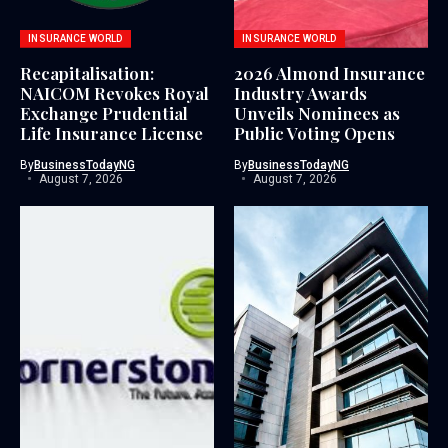
INSURANCE WORLD
INSURANCE WORLD
Recapitalisation:
2026 Almond Insurance
NAICOM Revokes Royal
Industry Awards
Exchange Prudential
Unveils Nominees as
Life Insurance License
Public Voting Opens
By
BusinessTodayNG
By
BusinessTodayNG
August 7, 2026
August 7, 2026