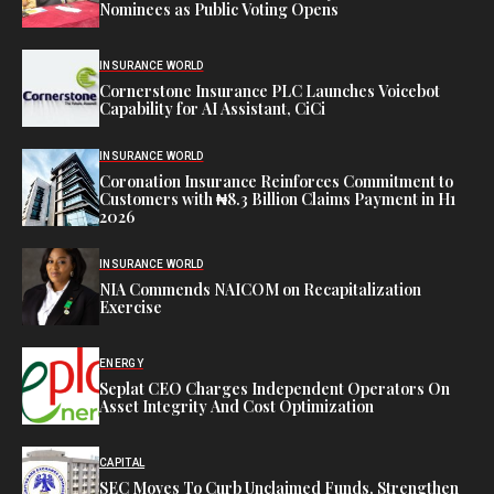
Nominees as Public Voting Opens
INSURANCE WORLD
Cornerstone Insurance PLC Launches Voicebot
Capability for AI Assistant, CiCi
INSURANCE WORLD
Coronation Insurance Reinforces Commitment to
Customers with ₦8.3 Billion Claims Payment in H1
2026
INSURANCE WORLD
NIA Commends NAICOM on Recapitalization
Exercise
ENERGY
Seplat CEO Charges Independent Operators On
Asset Integrity And Cost Optimization
CAPITAL
SEC Moves To Curb Unclaimed Funds, Strengthen