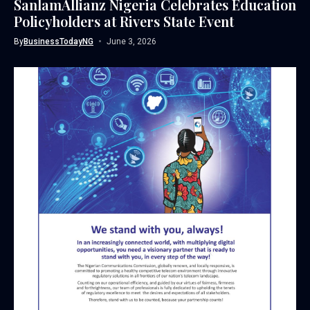
SanlamAllianz Nigeria Celebrates Education
Policyholders at Rivers State Event
By
BusinessTodayNG
June 3, 2026