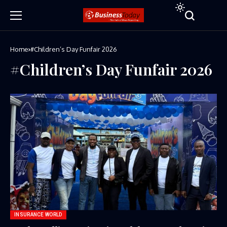
Home
#Children’s Day Funfair 2026
#Children’s Day Funfair 2026
INSURANCE WORLD