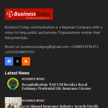
BusinessToday communication is a Nigerian Company with a
vision to help public and private Organizations realize their
full potentials.
Reach us: businesstodayng@gmail.com +2348033936373,
+2347054809795
Latest News
INSURANCE WORLD
Recapitalisation: NAICOM Revokes Royal
Exchange Prudential Life Insurance License
INSURANCE WORLD
2026 Almond Insurance Industry Awards Unveils