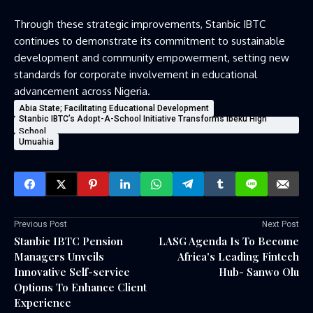
Through these strategic improvements, Stanbic IBTC
continues to demonstrate its commitment to sustainable
development and community empowerment, setting new
standards for corporate involvement in educational
advancement across Nigeria.
Abia State; Facilitating Educational Development
Stanbic IBTC’s Adopt-A-School Initiative Transforms Ibeku High
School
Umuahia
Previous Post
Next Post
Stanbic IBTC Pension
LASG Agenda Is To Become
Managers Unveils
Africa's Leading Fintech
Innovative Self-service
Hub- Sanwo Olu
Options To Enhance Client
Experience