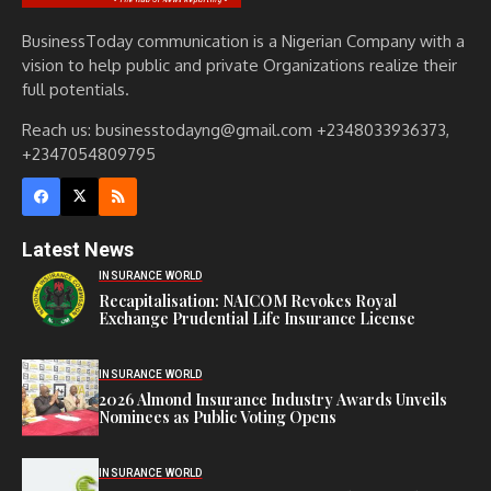
BusinessToday communication is a Nigerian Company with a
vision to help public and private Organizations realize their
full potentials.
Reach us: businesstodayng@gmail.com +2348033936373,
+2347054809795
Latest News
INSURANCE WORLD
Recapitalisation: NAICOM Revokes Royal
Exchange Prudential Life Insurance License
INSURANCE WORLD
2026 Almond Insurance Industry Awards Unveils
Nominees as Public Voting Opens
INSURANCE WORLD