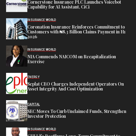
Cornerstone Insurance PLC Launches Voicebot
Capability for AI Assistant, CiCi
INSURANCE WORLD
Coronation Insurance Reinforces Commitment to
Customers with ₦8.3 Billion Claims Payment in H1
2026
INSURANCE WORLD
NIA Commends NAICOM on Recapitalization
Exercise
ENERGY
Seplat CEO Charges Independent Operators On
Asset Integrity And Cost Optimization
CAPITAL
SEC Moves To Curb Unclaimed Funds, Strengthen
Investor Protection
INSURANCE WORLD