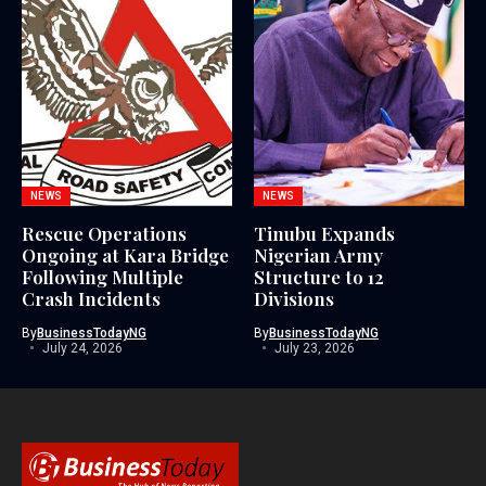
NEWS
NEWS
Rescue Operations
Tinubu Expands
Ongoing at Kara Bridge
Nigerian Army
Following Multiple
Structure to 12
Crash Incidents
Divisions
By
BusinessTodayNG
By
BusinessTodayNG
July 24, 2026
July 23, 2026