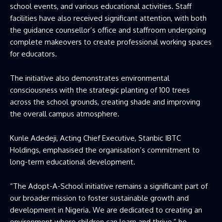
school events, and various educational activities. Staff
facilities have also received significant attention, with both
the guidance counsellor’s office and staffroom undergoing
complete makeovers to create professional working spaces
for educators.
The initiative also demonstrates environmental
consciousness with the strategic planting of 100 trees
across the school grounds, creating shade and improving
the overall campus atmosphere.
Kunle Adedeji, Acting Chief Executive, Stanbic IBTC
Holdings, emphasised the organisation’s commitment to
long-term educational development.
“The Adopt-A-School initiative remains a significant part of
our broader mission to foster sustainable growth and
development in Nigeria. We are dedicated to creating an
environment where children can learn and thrive,” he