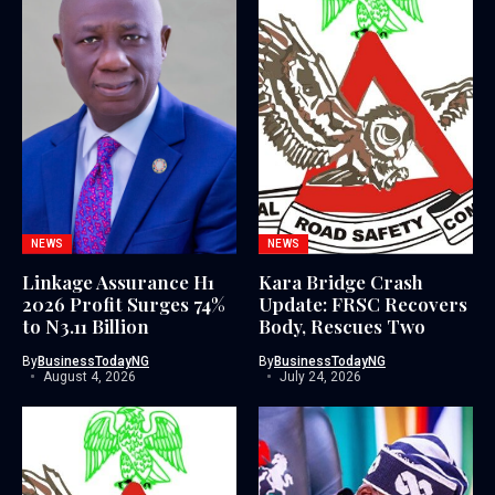
NEWS
NEWS
Linkage Assurance H1
Kara Bridge Crash
2026 Profit Surges 74%
Update: FRSC Recovers
to N3.11 Billion
Body, Rescues Two
By
BusinessTodayNG
By
BusinessTodayNG
August 4, 2026
July 24, 2026