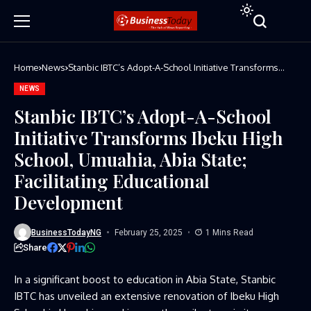
Home
News
Stanbic IBTC’s Adopt-A-School Initiative Transforms
Ibeku High School, Umuahia, Abia State; Facilitating
Educational Development
NEWS
Stanbic IBTC’s Adopt-A-School
Initiative Transforms Ibeku High
School, Umuahia, Abia State;
Facilitating Educational
Development
BusinessTodayNG
February 25, 2025
1 Mins Read
Share
In a significant boost to education in Abia State, Stanbic
IBTC has unveiled an extensive renovation of Ibeku High