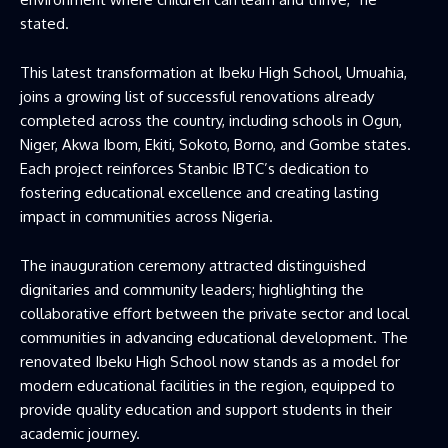
stated.
This latest transformation at Ibeku High School, Umuahia,
joins a growing list of successful renovations already
completed across the country, including schools in Ogun,
Niger, Akwa Ibom, Ekiti, Sokoto, Borno, and Gombe states.
Each project reinforces Stanbic IBTC’s dedication to
fostering educational excellence and creating lasting
impact in communities across Nigeria.
The inauguration ceremony attracted distinguished
dignitaries and community leaders; highlighting the
collaborative effort between the private sector and local
communities in advancing educational development. The
renovated Ibeku High School now stands as a model for
modern educational facilities in the region, equipped to
provide quality education and support students in their
academic journey.