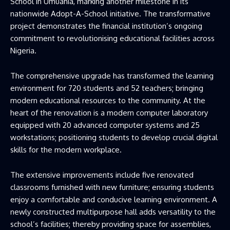
School in Umuahia, marking another milestone in its
nationwide Adopt-A-School initiative. The transformative
project demonstrates the financial institution’s ongoing
commitment to revolutionising educational facilities across
Nigeria.
The comprehensive upgrade has transformed the learning
environment for 720 students and 52 teachers; bringing
modern educational resources to the community. At the
heart of the renovation is a modern computer laboratory
equipped with 20 advanced computer systems and 25
workstations; positioning students to develop crucial digital
skills for the modern workplace.
The extensive improvements include five renovated
classrooms furnished with new furniture; ensuring students
enjoy a comfortable and conducive learning environment. A
newly constructed multipurpose hall adds versatility to the
school’s facilities; thereby providing space for assemblies,