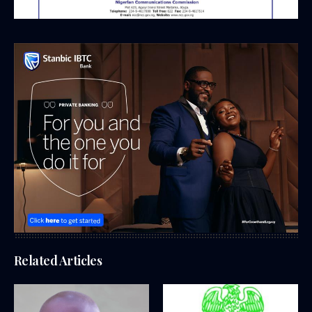
Related Articles