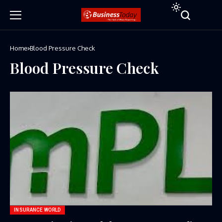
Home
Blood Pressure Check
Blood Pressure Check
INSURANCE WORLD