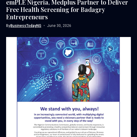
emPLE Nigeria, Medplus Partner to Deliver
Free Health Screening for Badagry
Entrepreneurs
By
BusinessTodayNG
June 30, 2026