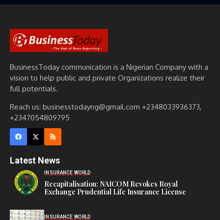
BusinessToday communication is a Nigerian Company with a
vision to help public and private Organizations realize their
full potentials.
Reach us: businesstodayng@gmail.com +2348033936373,
+2347054809795
Latest News
INSURANCE WORLD
Recapitalisation: NAICOM Revokes Royal
Exchange Prudential Life Insurance License
INSURANCE WORLD