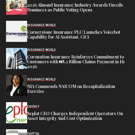
2026 Almond Insurance Industry Awards Unveils
Nominees as Public Voting Opens
INSURANCE WORLD
Cornerstone Insurance PLC Launches Voicebot
Capability for AI Assistant, CiCi
INSURANCE WORLD
Coronation Insurance Reinforces Commitment to
Customers with ₦8.3 Billion Claims Payment in H1
2026
INSURANCE WORLD
NIA Commends NAICOM on Recapitalization
Exercise
ENERGY
Seplat CEO Charges Independent Operators On
Asset Integrity And Cost Optimization
CAPITAL