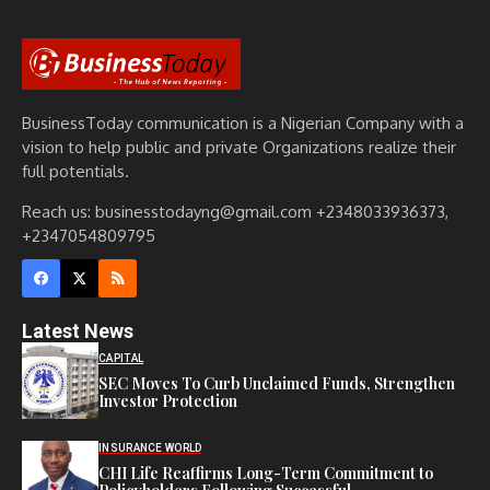
BusinessToday communication is a Nigerian Company with a
vision to help public and private Organizations realize their
full potentials.
Reach us: businesstodayng@gmail.com +2348033936373,
+2347054809795
Latest News
CAPITAL
SEC Moves To Curb Unclaimed Funds, Strengthen
Investor Protection
INSURANCE WORLD
CHI Life Reaffirms Long-Term Commitment to