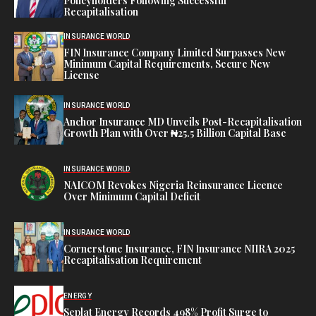
Policyholders Following Successful
Recapitalisation
INSURANCE WORLD
FIN Insurance Company Limited Surpasses New
Minimum Capital Requirements, Secure New
License
INSURANCE WORLD
Anchor Insurance MD Unveils Post-Recapitalisation
Growth Plan with Over ₦25.5 Billion Capital Base
INSURANCE WORLD
NAICOM Revokes Nigeria Reinsurance Licence
Over Minimum Capital Deficit
INSURANCE WORLD
Cornerstone Insurance, FIN Insurance NIIRA 2025
Recapitalisation Requirement
ENERGY
Seplat Energy Records 498% Profit Surge to