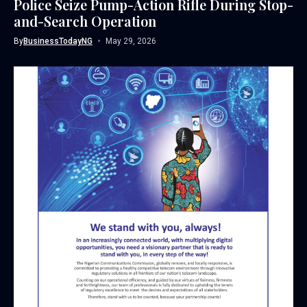
Police Seize Pump-Action Rifle During Stop-
and-Search Operation
By
BusinessTodayNG
May 29, 2026