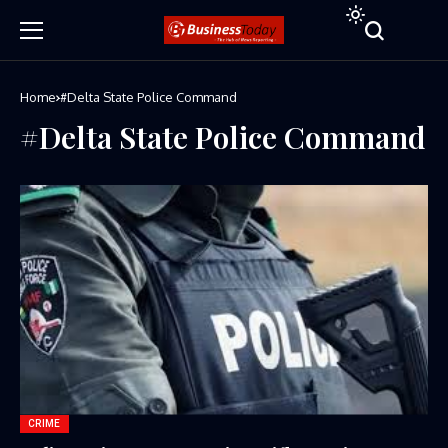
Home
#Delta State Police Command
#Delta State Police Command
CRIME