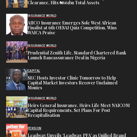
Clearance, Hits ₦661bn Total Assets
INSURANCE WORLD
AIICO Insurance Emerges Sole West African
Finalist at 6th OESAI Quiz Competition, Wins
WAICA Praise
INSURANCE WORLD
Prudential Zenith Life, Standard Chartered Bank
Launch Bancassurance Deal in Nigeria
CAPITAL
SEC Hosts Investor Clinic Tomorrow to Help
Capital Market Investors Recover Unclaimed
Monies
INSURANCE WORLD
Heirs General Insurance, Heirs Life Meet NAICOM
Capital Requirements, Set Plans For Post
Recapitalisation
PENSION
Leadway Unveils ‘Leadway PFA’ as Unified Brand