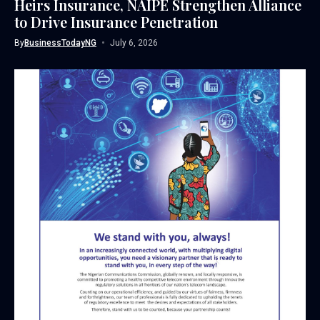
Heirs Insurance, NAIPE Strengthen Alliance
to Drive Insurance Penetration
By
BusinessTodayNG
July 6, 2026