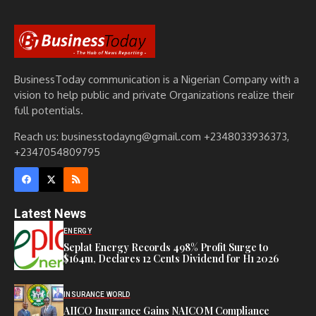
BusinessToday communication is a Nigerian Company with a
vision to help public and private Organizations realize their
full potentials.
Reach us: businesstodayng@gmail.com +2348033936373,
+2347054809795
Latest News
ENERGY
Seplat Energy Records 498% Profit Surge to
$164m, Declares 12 Cents Dividend for H1 2026
INSURANCE WORLD
AIICO Insurance Gains NAICOM Compliance