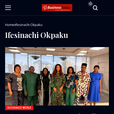
Home
Ifesinachi Okpaku
Ifesinachi Okpaku
INSURANCE WORLD