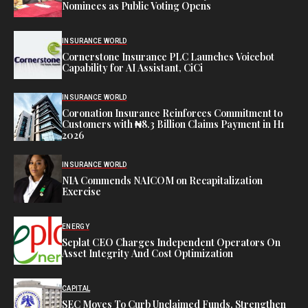
Nominees as Public Voting Opens
INSURANCE WORLD
Cornerstone Insurance PLC Launches Voicebot
Capability for AI Assistant, CiCi
INSURANCE WORLD
Coronation Insurance Reinforces Commitment to
Customers with ₦8.3 Billion Claims Payment in H1
2026
INSURANCE WORLD
NIA Commends NAICOM on Recapitalization
Exercise
ENERGY
Seplat CEO Charges Independent Operators On
Asset Integrity And Cost Optimization
CAPITAL
SEC Moves To Curb Unclaimed Funds, Strengthen