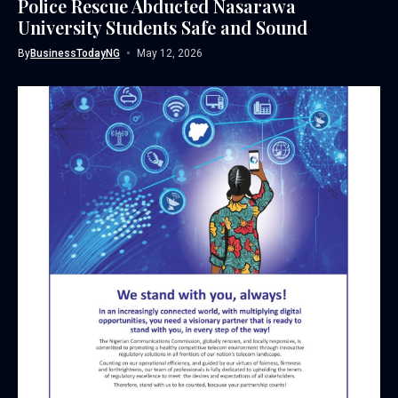
Police Rescue Abducted Nasarawa
University Students Safe and Sound
By
BusinessTodayNG
May 12, 2026