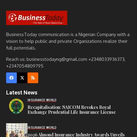
BusinessToday communication is a Nigerian Company with a
vision to help public and private Organizations realize their
full potentials.
Reach us: businesstodayng@gmail.com +2348033936373,
+2347054809795
Latest News
INSURANCE WORLD
Recapitalisation: NAICOM Revokes Royal
Exchange Prudential Life Insurance License
INSURANCE WORLD
2026 Almond Insurance Industry Awards Unveils