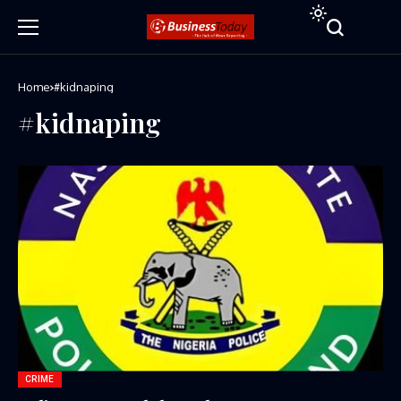
Home
#kidnaping
#kidnaping
CRIME