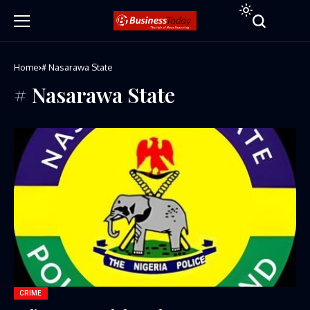
Home
# Nasarawa State
# Nasarawa State
CRIME