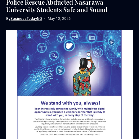
Police Rescue Abducted Nasarawa
University Students Safe and Sound
By
BusinessTodayNG
May 12, 2026