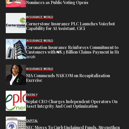
Nominees as Public Voting Opens
INSURANCE WORLD
Cornerstone Insurance PLC Launches Voicebot
Capability for AI Assistant, CiCi
INSURANCE WORLD
Coronation Insurance Reinforces Commitment to
Customers with ₦8.3 Billion Claims Payment in H1
2026
INSURANCE WORLD
NIA Commends NAICOM on Recapitalization
Exercise
ENERGY
Seplat CEO Charges Independent Operators On
Asset Integrity And Cost Optimization
CAPITAL
SEC Moves To Curb Unclaimed Funds, Strengthen