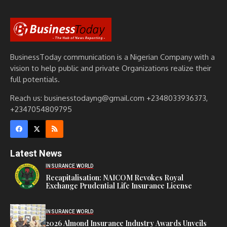
BusinessToday communication is a Nigerian Company with a
vision to help public and private Organizations realize their
full potentials.
Reach us: businesstodayng@gmail.com +2348033936373,
+2347054809795
Latest News
INSURANCE WORLD
Recapitalisation: NAICOM Revokes Royal
Exchange Prudential Life Insurance License
INSURANCE WORLD
2026 Almond Insurance Industry Awards Unveils