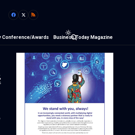
y Conference/Awards
Business Today Magazine
2
s
e