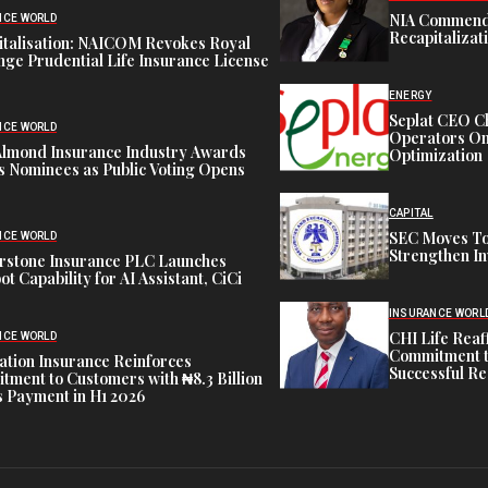
NIA Commend
NCE WORLD
Recapitalizat
italisation: NAICOM Revokes Royal
ge Prudential Life Insurance License
ENERGY
Seplat CEO C
NCE WORLD
Operators On 
Almond Insurance Industry Awards
Optimization
s Nominees as Public Voting Opens
CAPITAL
SEC Moves To
NCE WORLD
Strengthen In
rstone Insurance PLC Launches
ot Capability for AI Assistant, CiCi
INSURANCE WORL
CHI Life Rea
NCE WORLD
Commitment t
tion Insurance Reinforces
Successful Re
ment to Customers with ₦8.3 Billion
 Payment in H1 2026