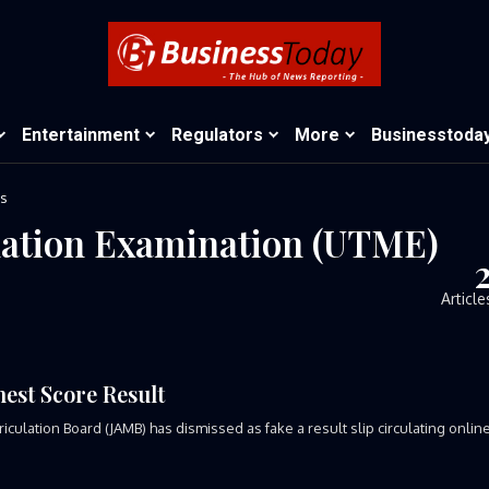
Entertainment
Regulators
More
Businesstoda
ts
ulation Examination (UTME)
Article
est Score Result
tion Board (JAMB) has dismissed as fake a result slip circulating onlin