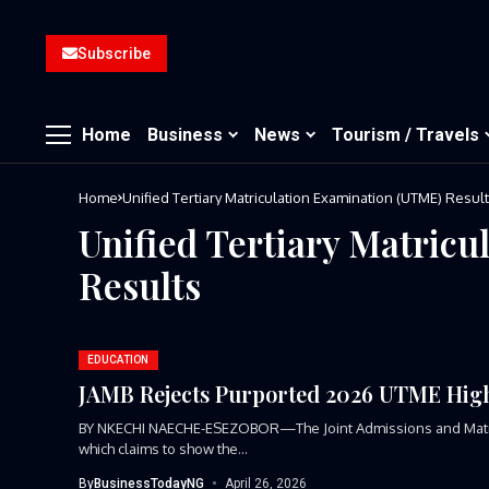
Subscribe
Home
Business
News
Tourism / Travels
Home
Unified Tertiary Matriculation Examination (UTME) Resul
Unified Tertiary Matric
Results
EDUCATION
JAMB Rejects Purported 2026 UTME High
BY NKECHI NAECHE-ESEZOBOR—The Joint Admissions and Matricula
which claims to show the...
By
BusinessTodayNG
April 26, 2026