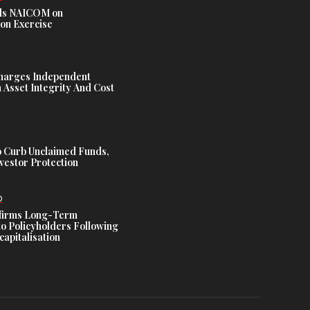
s NAICOM on
ion Exercise
harges Independent
Asset Integrity And Cost
 Curb Unclaimed Funds,
vestor Protection
D
ffirms Long-Term
o Policyholders Following
capitalisation