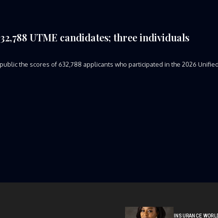
 632,788 UTME candidates; three individuals
ublic the scores of 632,788 applicants who participated in the 2026 Unifie
INSURANCE WORL