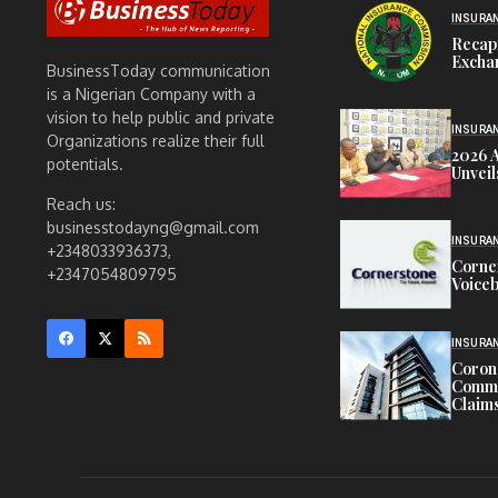
INSURA
Recap
Exchan
BusinessToday communication
is a Nigerian Company with a
vision to help public and private
INSURA
Organizations realize their full
2026 
potentials.
Unveil
Reach us:
businesstodayng@gmail.com
INSURA
+2348033936373,
Corne
+2347054809795
Voiceb
INSURA
Corona
Commit
Claims