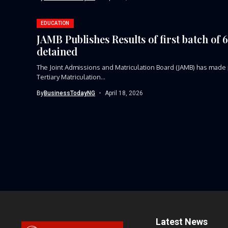
EDUCATION
JAMB Publishes Results of first batch of
detained
The Joint Admissions and Matriculation Board (JAMB) has made p
Tertiary Matriculation...
By
BusinessTodayNG
April 18, 2026
Latest News