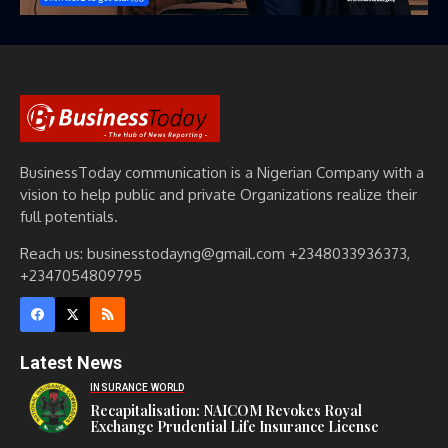
BusinessToday communication is a Nigerian Company with a
vision to help public and private Organizations realize their
full potentials.
Reach us: businesstodayng@gmail.com +2348033936373,
+2347054809795
Latest News
INSURANCE WORLD
Recapitalisation: NAICOM Revokes Royal
Exchange Prudential Life Insurance License