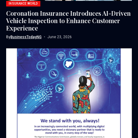
INSURANCE WORLD
Coronation Insurance Introduces AI-Driven
Vehicle Inspection to Enhance Customer
Experience
By
BusinessTodayNG
June 23, 2026