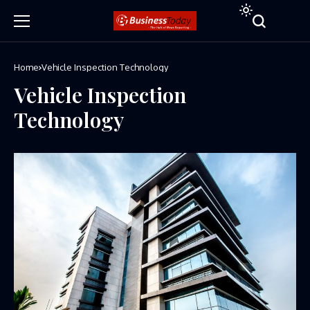
Home
Vehicle Inspection Technology
Vehicle Inspection
Technology