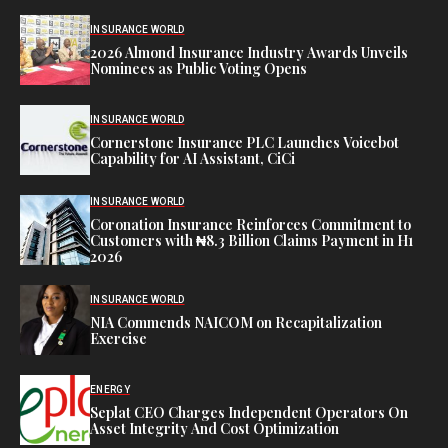
INSURANCE WORLD
2026 Almond Insurance Industry Awards Unveils
Nominees as Public Voting Opens
INSURANCE WORLD
Cornerstone Insurance PLC Launches Voicebot
Capability for AI Assistant, CiCi
INSURANCE WORLD
Coronation Insurance Reinforces Commitment to
Customers with ₦8.3 Billion Claims Payment in H1
2026
INSURANCE WORLD
NIA Commends NAICOM on Recapitalization
Exercise
ENERGY
Seplat CEO Charges Independent Operators On
Asset Integrity And Cost Optimization