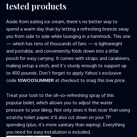
tested products
Aside from eating ice cream, there’s no better way to
spend a warm day than by letting a refreshing breeze sway
you from side to side while lounging in a hammock. This one
— which has tens of thousands of fans — is lightweight
and portable, and conveniently folds down into a little
pouch for easy carrying. It comes with straps and carabiners,
making setup a cinch, and it’s sturdy enough to support up
to 400 pounds. Don’t forget to apply Yahoo’s exclusive
code
10WOOSUMMER
at checkout to snag this low price.
Treat your tush to the oh-so-refreshing spray of this
popular bidet, which allows you to adjust the water
pressure to your liking. Not only does it feel nicer than using
scratchy toilet paper, it’ll also cut down on your TP
spending (plus, it’s more sanitary than wiping). Everything
you need for easy installation is included.