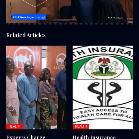
Related Articles
HEALTH
HEALTH
Experts Charge
Health Insurance