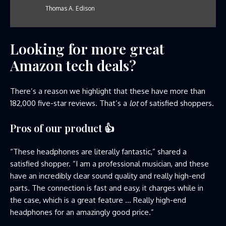
Thomas A. Edison
Looking for more great
Amazon tech deals?
There’s a reason we highlight that these have more than
182,000 five-star reviews. That’s a
lot
of satisfied shoppers.
Pros of our product
👍
“These headphones are literally fantastic,” shared a
satisfied shopper. “I am a professional musician, and these
have an incredibly clear sound quality and really high-end
parts. The connection is fast and easy, it charges while in
the case, which is a great feature … Really high-end
headphones for an amazingly good price.”