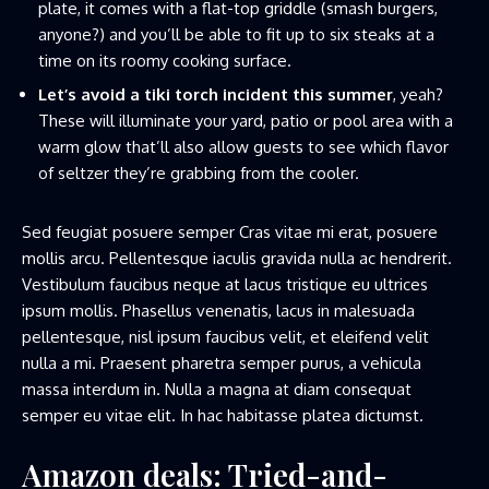
plate, it comes with a flat-top griddle (smash burgers,
anyone?) and you’ll be able to fit up to six steaks at a
time on its roomy cooking surface.
Let’s avoid a tiki torch incident this summer
, yeah?
These will illuminate your yard, patio or pool area with a
warm glow that’ll also allow guests to see which flavor
of seltzer they’re grabbing from the cooler.
Sed feugiat posuere semper Cras vitae mi erat, posuere
mollis arcu. Pellentesque iaculis gravida nulla ac hendrerit.
Vestibulum faucibus neque at lacus tristique eu ultrices
ipsum mollis. Phasellus venenatis, lacus in malesuada
pellentesque, nisl ipsum faucibus velit, et eleifend velit
nulla a mi. Praesent pharetra semper purus, a vehicula
massa interdum in. Nulla a magna at diam consequat
semper eu vitae elit. In hac habitasse platea dictumst.
Amazon deals: Tried-and-