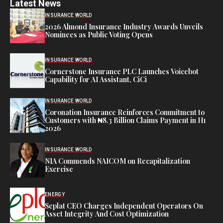
Latest News
INSURANCE WORLD
2026 Almond Insurance Industry Awards Unveils
Nominees as Public Voting Opens
INSURANCE WORLD
Cornerstone Insurance PLC Launches Voicebot
Capability for AI Assistant, CiCi
INSURANCE WORLD
Coronation Insurance Reinforces Commitment to
Customers with ₦8.3 Billion Claims Payment in H1
2026
INSURANCE WORLD
NIA Commends NAICOM on Recapitalization
Exercise
ENERGY
Seplat CEO Charges Independent Operators On
Asset Integrity And Cost Optimization