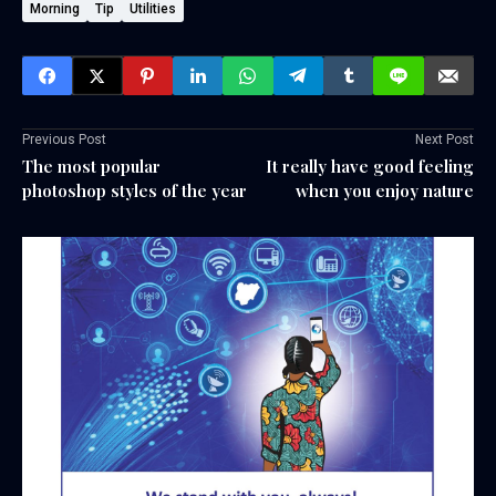
Morning
Tip
Utilities
Previous Post
Next Post
The most popular
It really have good feeling
photoshop styles of the year
when you enjoy nature