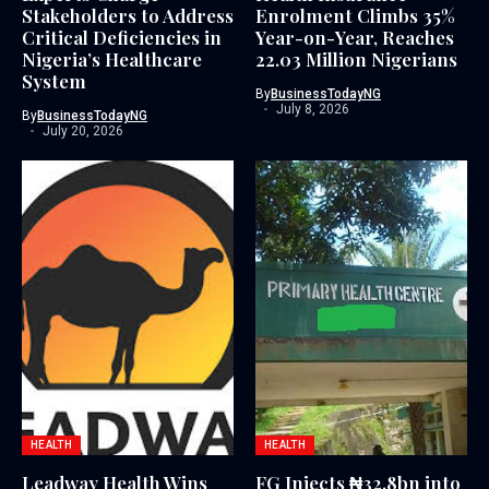
Stakeholders to Address
Enrolment Climbs 35%
Critical Deficiencies in
Year-on-Year, Reaches
Nigeria’s Healthcare
22.03 Million Nigerians
System
By
BusinessTodayNG
July 8, 2026
By
BusinessTodayNG
July 20, 2026
HEALTH
HEALTH
Leadway Health Wins
FG Injects ₦32.8bn into