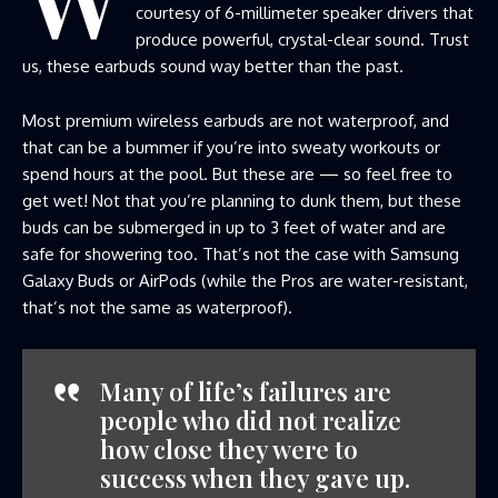
courtesy of 6-millimeter speaker drivers that
produce powerful, crystal-clear sound. Trust
us, these earbuds sound way better than the past.
Most premium wireless earbuds are not waterproof, and
that can be a bummer if you’re into sweaty workouts or
spend hours at the pool. But these are — so feel free to
get wet! Not that you’re planning to dunk them, but these
buds can be submerged in up to 3 feet of water and are
safe for showering too. That’s not the case with Samsung
Galaxy Buds or AirPods (while the Pros are water-resistant,
that’s not the same as waterproof).
Many of life’s failures are
people who did not realize
how close they were to
success when they gave up.