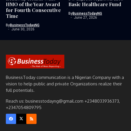
HMO of the Year Award
Basic Healthcare Fund
for Fourth Consecutive
By
BusinessTodayNG
Time
June 27, 2026
By
BusinessTodayNG
June 30, 2026
BusinessToday communication is a Nigerian Company with a
vision to help public and private Organizations realize their
full potentials.
Reach us: businesstodayng@gmail.com +2348033936373,
+2347054809795