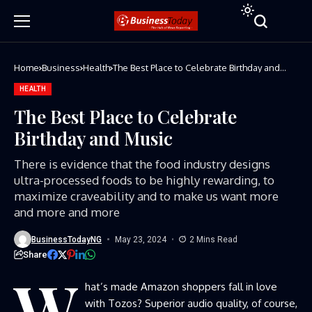
Home
Business
Health
The Best Place to Celebrate Birthday and
Music
HEALTH
The Best Place to Celebrate
Birthday and Music
There is evidence that the food industry designs
ultra-processed foods to be highly rewarding, to
maximize craveability and to make us want more
and more and more
BusinessTodayNG
May 23, 2024
2 Mins Read
Share
W
hat’s made Amazon shoppers fall in love
with Tozos? Superior audio quality, of course,