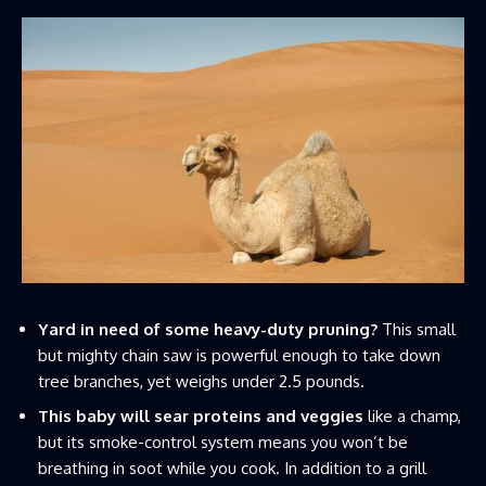
Yard in need of some heavy-duty pruning?
This small
but mighty chain saw is powerful enough to take down
tree branches, yet weighs under 2.5 pounds.
This baby will sear proteins and veggies
like a champ,
but its smoke-control system means you won’t be
breathing in soot while you cook. In addition to a grill