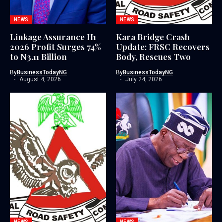
NEWS
NEWS
Linkage Assurance H1
Kara Bridge Crash
2026 Profit Surges 74%
Update: FRSC Recovers
to N3.11 Billion
Body, Rescues Two
By
BusinessTodayNG
By
BusinessTodayNG
August 4, 2026
July 24, 2026
NEWS
NEWS