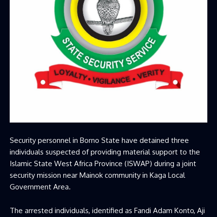
Security personnel in Borno State have detained three
individuals suspected of providing material support to the
Islamic State West Africa Province (ISWAP) during a joint
security mission near Mainok community in Kaga Local
Government Area.
The arrested individuals, identified as Fandi Adam Konto, Aji