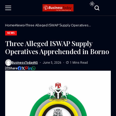
Home
News
Three Alleged ISWAP Supply Operatives
Apprehended in Borno
NEWS
Three Alleged ISWAP Supply
Operatives Apprehended in Borno
BusinessTodayNG
June 5, 2026
1 Mins Read
Share