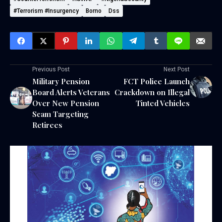
#Terrorism #Insurgency
Borno
Dss
Previous Post
Next Post
Military Pension
FCT Police Launch
Board Alerts Veterans
Crackdown on Illegal
Over New Pension
Tinted Vehicles
Scam Targeting
Retirees