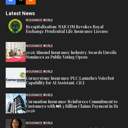
Latest News
INSURANCE WORLD
Recapitalisation: NAICOM Revokes Royal
Exchange Prudential Life Insurance License
INSURANCE WORLD
2026 Almond Insurance Industry Awards Unveils
Nominees as Public Voting Opens
INSURANCE WORLD
Cornerstone Insurance PLC Launches Voicebot
Capability for AI Assistant, CiCi
INSURANCE WORLD
Coronation Insurance Reinforces Commitment to
Customers with ₦8.3 Billion Claims Payment in H1
2026
INSURANCE WORLD