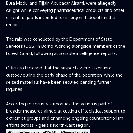
Bura Modu, and Tijjain Abubakar Aisami, were allegedly
caught while conveying pharmaceutical products and other
essential goods intended for insurgent hideouts in the
region.
The raid was conducted by the Department of State
Services (DSS) in Borno, working alongside members of the
Forest Guard, following actionable intelligence reports.
Officials disclosed that the suspects were taken into
custody during the early phase of the operation, while the
seized materials have been secured pending further
inquiries.
According to security authorities, the action is part of
broader measures aimed at cutting off logistical support to
extremist groups and enhancing ongoing counterterrorism
efforts across Nigeria’s North-East region.
#CounterTerrorism
#ISWAP
#NigeriaSecurity