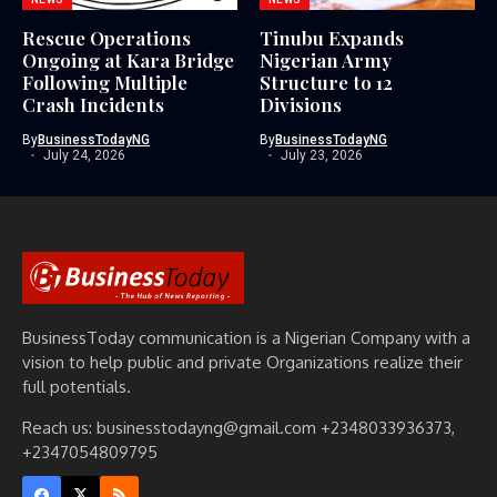
Rescue Operations
Tinubu Expands
Ongoing at Kara Bridge
Nigerian Army
Following Multiple
Structure to 12
Crash Incidents
Divisions
By
BusinessTodayNG
By
BusinessTodayNG
July 24, 2026
July 23, 2026
BusinessToday communication is a Nigerian Company with a
vision to help public and private Organizations realize their
full potentials.
Reach us: businesstodayng@gmail.com +2348033936373,
+2347054809795