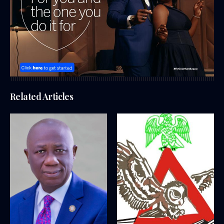
Related Articles