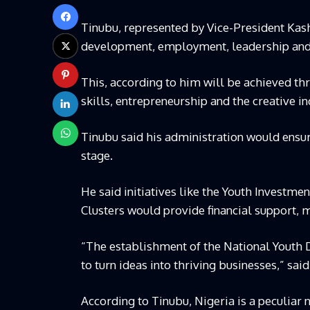
Tinubu, represented by Vice-President Kas
development, employment, leadership and
This, according to him will be achieved thro
skills, entrepreneurship and the creative in
Tinubu said his administration would ensu
stage.
He said initiatives like the Youth Investmen
Clusters would provide financial support, 
“The establishment of the National Youth 
to turn ideas into thriving businesses,” said
According to Tinubu, Nigeria is a peculiar 