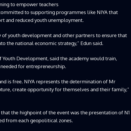
ming to empower teachers
ly committed to supporting programmes like NIYA that
port and reduced youth unemployment.
y of youth development and other partners to ensure that
to the national economic strategy,” Edun said.
f Youth Development, said the academy would train,
 needed for entrepreneurship.
 and is free. NIYA represents the determination of Mr
uture, create opportunity for themselves and their family,”
hat the highpoint of the event was the presentation of N1
ted from each geopolitical zones.