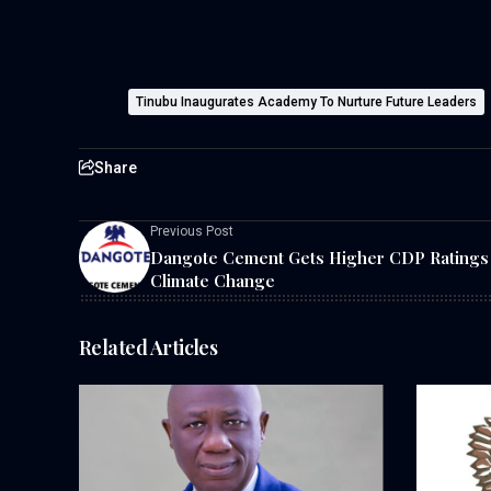
Tinubu Inaugurates Academy To Nurture Future Leaders
Share
Previous Post
Dangote Cement Gets Higher CDP Ratings
Climate Change
Related Articles