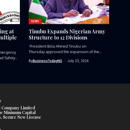
NEWS
ing at
Tinubu Expands Nigerian Army
ultiple
Structure to 12 Divisions
President Bola Ahmed Tinubu on
Thursday approved the expansion of the
mergency
Nigerian Army’s...
ad Safety
By
BusinessTodayNG
July 23, 2026
D
e Company Limited
w Minimum Capital
, Secure New License