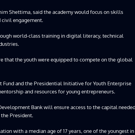
him Shettima, said the academy would focus on skills
 civil engagement.
ugh world-class training in digital literacy, technical
dustries.
re that the youth were equipped to compete on the global
t Fund and the Presidential Initiative for Youth Enterprise
mentorship and resources for young entrepreneurs.
Development Bank will ensure access to the capital neede
 the President.
nation with a median age of 17 years, one of the youngest in