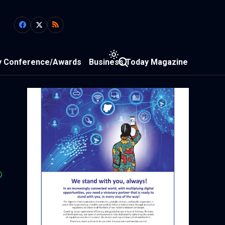
y Conference/Awards
Business Today Magazine