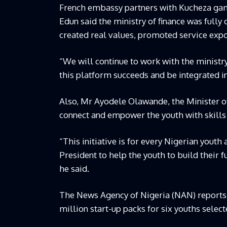
French embassy partners with Kucheza ga
Edun said the ministry of finance was ful
created real values, promoted service ex
“We will continue to work with the ministr
this platform succeeds and be integrated in
Also, Mr Ayodele Olawande, the Minister o
connect and empower the youth with skills
“This initiative is for every Nigerian youth
President to help the youth to build their f
he said.
The News Agency of Nigeria (NAN) reports t
million start-up packs for six youths selec