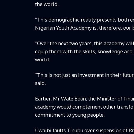
the world.
“This demographic reality presents both e
Nigerian Youth Academy is, therefore, our b
“Over the next two years, this academy will
equip them with the skills, knowledge and 
world.
“This is not just an investment in their futur
said.
Earlier, Mr Wale Edun, the Minister of Fin
academy would complement other transfor
commitment to young people.
Uwaibi faults Tinubu over suspension of R