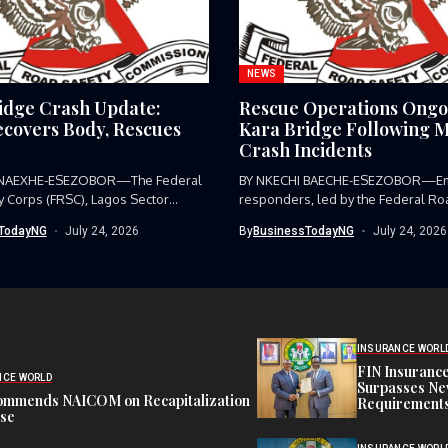
NEWS
idge Crash Update:
Rescue Operations Ongo
covers Body, Rescues
Kara Bridge Following M
Crash Incidents
 NAEXHE-ESEZOBOR—The Federal
BY NKECHI BAECHE-ESEZOBOR—E
y Corps (FRSC), Lagos Sector
responders, led by the Federal Ro
as...
Corps (FRSC),...
TodayNG
July 24, 2026
By
BusinessTodayNG
July 24, 2026
INSURANCE WORL
FIN Insuranc
NCE WORLD
Surpasses Ne
ommends NAICOM on Recapitalization
Requirements
ise