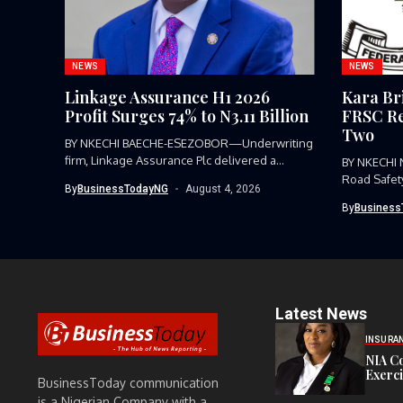
NEWS
NEWS
Linkage Assurance H1 2026
Kara Br
Profit Surges 74% to N3.11 Billion
FRSC Re
Two
BY NKECHI BAECHE-ESEZOBOR—Underwriting
firm, Linkage Assurance Plc delivered a
BY NKECHI
strong earnings performance...
Road Safet
By
BusinessTodayNG
August 4, 2026
Command, h
By
Business
Latest News
INSURA
NIA C
Exerc
BusinessToday communication
is a Nigerian Company with a