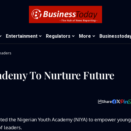
Entertainment
Regulators
More
Businesstoda
Leaders
ademy To Nurture Future
Share
ated the Nigerian Youth Academy (NIYA) to empower young
f leaders.