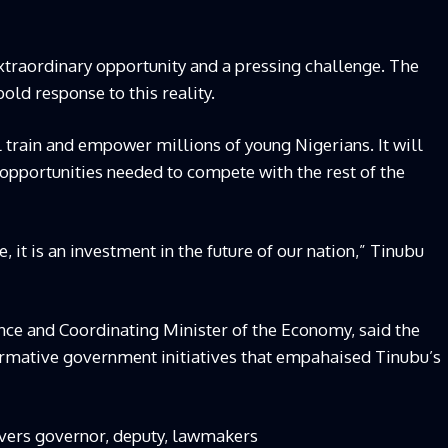
xtraordinary opportunity and a pressing challenge. The
old response to this reality.
 train and empower millions of young Nigerians. It will
opportunities needed to compete with the rest of the
e, it is an investment in the future of our nation,” Tinubu
ance and Coordinating Minister of the Economy, said the
mative government initiatives that empahaised Tinubu’s
ivers governor, deputy, lawmakers