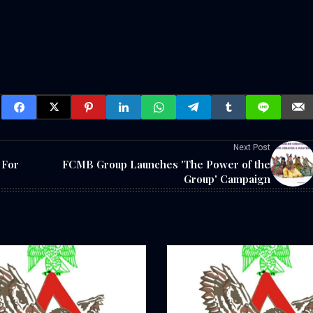
Next Post
 For
FCMB Group Launches 'The Power of the
Group' Campaign