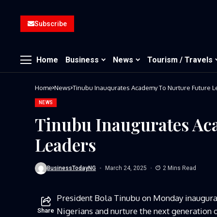
Subscribe
Home
Business
News
Tourism / Travels
Home
News
Tinubu Inaugurates Academy To Nurture Future 
NEWS
Tinubu Inaugurates Ac
Leaders
BusinessTodayNG
March 24, 2025
2 Mins Read
President Bola Tinubu on Monday inaugur
Nigerians and nurture the next generation o
Share