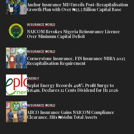
Anchor Insurance MD Unveils Post-Recapitalisation
Growth Plan with Over ₦25.5 Billion Capital Base
INSURANCE WORLD
NAICOM Revokes Nigeria Reinsurance Licence
Over Minimum Capital Deficit
INSURANCE WORLD
Cornerstone Insurance, FIN Insurance NIIRA 2025
Recapitalisation Requirement
ENERGY
Seplat Energy Records 498% Profit Surge to
$164m, Declares 12 Cents Dividend for H1 2026
INSURANCE WORLD
AIICO Insurance Gains NAICOM Compliance
Clearance, Hits ₦661bn Total Assets