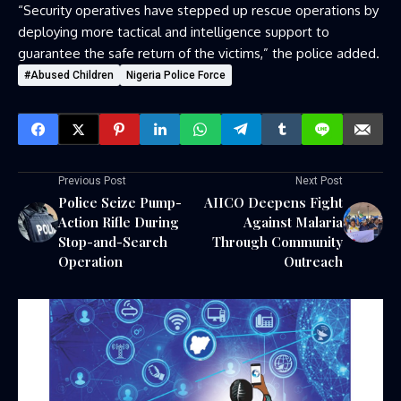
“Security operatives have stepped up rescue operations by
deploying more tactical and intelligence support to
guarantee the safe return of the victims,” the police added.
#Abused Children
Nigeria Police Force
Previous Post
Next Post
Police Seize Pump-
AIICO Deepens Fight
Action Rifle During
Against Malaria
Stop-and-Search
Through Community
Operation
Outreach