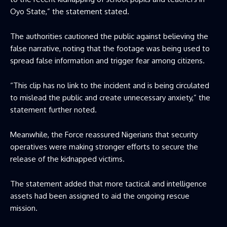
Oyo State,” the statement stated.
The authorities cautioned the public against believing the
false narrative, noting that the footage was being used to
spread false information and trigger fear among citizens.
“This clip has no link to the incident and is being circulated
to mislead the public and create unnecessary anxiety,” the
statement further noted.
Meanwhile, the Force reassured Nigerians that security
operatives were making stronger efforts to secure the
release of the kidnapped victims.
The statement added that more tactical and intelligence
assets had been assigned to aid the ongoing rescue
mission.