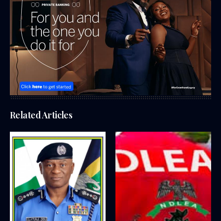
Related Articles