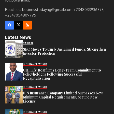
full potentials.
Reach us: businesstodayng@gmail.com +2348033936373,
+2347054809795
Latest News
CAPITAL
SEC Moves To Curb Unclaimed Funds, Strengthen
Investor Protection
INSURANCE WORLD
CHI Life Reaffirms Long-Term Commitment to
Policyholders Following Successful
Recapitalisation
INSURANCE WORLD
FIN Insurance Company Limited Surpasses New
Minimum Capital Requirements, Secure New
License
INSURANCE WORLD