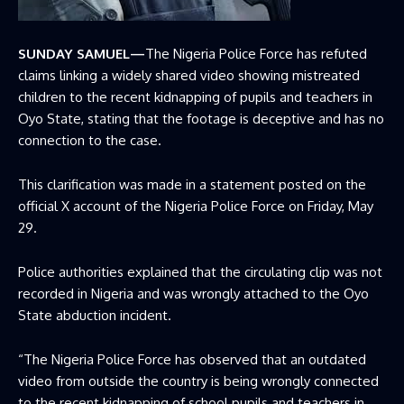
SUNDAY SAMUEL—
The Nigeria Police Force has refuted
claims linking a widely shared video showing mistreated
children to the recent kidnapping of pupils and teachers in
Oyo State, stating that the footage is deceptive and has no
connection to the case.
This clarification was made in a statement posted on the
official X account of the Nigeria Police Force on Friday, May
29.
Police authorities explained that the circulating clip was not
recorded in Nigeria and was wrongly attached to the Oyo
State abduction incident.
“The Nigeria Police Force has observed that an outdated
video from outside the country is being wrongly connected
to the recent kidnapping of school pupils and teachers in