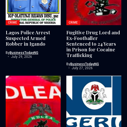
CRIME
CRIME
Lagos Police Arrest
Fugitive Drug Lord and
Suspected Armed
Ex-Footballer
Robber in Igando
Sentenced to 24 Years
in Prison for Cocaine
By
BusinessTodayNG
Trafficking
July 29, 2026
By
BusinessTodayNG
July 27, 2026