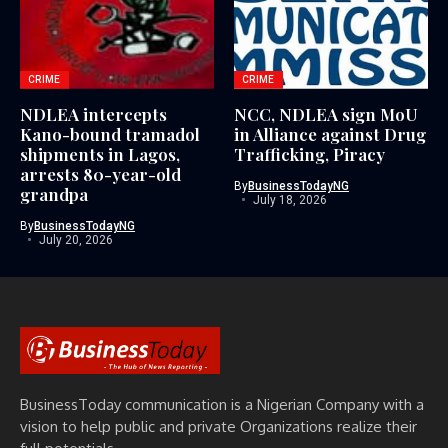
CRIME
CRIME
NDLEA intercepts
NCC, NDLEA sign MoU
Kano-bound tramadol
in Alliance against Drug
shipments in Lagos,
Trafficking, Piracy
arrests 80-year-old
By
BusinessTodayNG
grandpa
July 18, 2026
By
BusinessTodayNG
July 20, 2026
BusinessToday communication is a Nigerian Company with a
vision to help public and private Organizations realize their