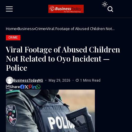
Home
Business
Crime
Viral Footage of Abused Children Not
Related to Oyo Incident — Police
CRIME
Viral Footage of Abused Children
Not Related to Oyo Incident —
Police
BusinessTodayNG
May 29, 2026
1 Mins Read
Share