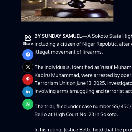
BY SUNDAY SAMUEL—
A Sokoto State Hig
including a citizen of Niger Republic, afte
Share
illegal movement of firearms.
The individuals, identified as Yusuf Muham
Kabiru Muhammad, were arrested by operat
Terrorism Unit on June 13, 2025. Investiga
involving arms smuggling and terrorist acti
The trial, filed under case number SS/45
Bello at High Court No. 23 in Sokoto.
In his ruling, Justice Bello held that the 