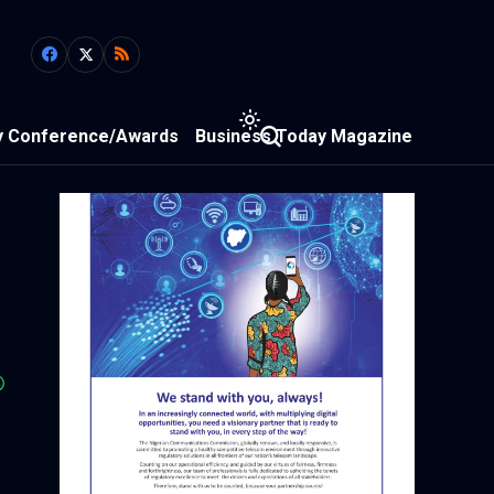
y Conference/Awards
Business Today Magazine