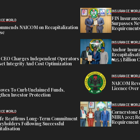
INSURANCE WORL
FIN Insuranc
NCE WORLD
Surpasses Ne
ommends NAICOM on Recapitalization
Requirements
ise
INSURANCE WORL
Anchor Insur
Recapitalisat
t CEO Charges Independent Operators
₦25.5 Billion 
et Integrity And Cost Optimization
INSURANCE WORL
NAICOM Revok
Licence Over 
oves To Curb Unclaimed Funds,
then Investor Protection
INSURANCE WORL
Cornerstone 
NCE WORLD
NIIRA 2025 Re
ife Reaffirms Long-Term Commitment
Requirement
icyholders Following Successful
talisation