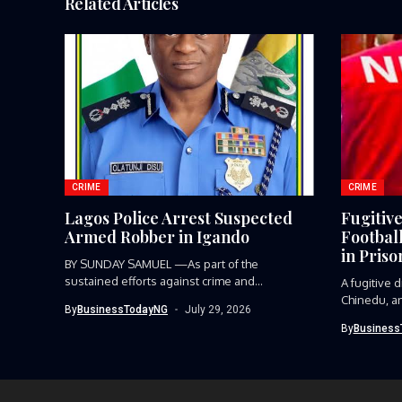
Related Articles
CRIME
CRIME
Lagos Police Arrest Suspected
Fugitiv
Armed Robber in Igando
Footbal
in Priso
BY SUNDAY SAMUEL —As part of the
sustained efforts against crime and...
A fugitive
Chinedu, an
By
BusinessTodayNG
July 29, 2026
player,...
By
Business