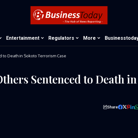
Entertainment
Regulators
More
Businesstoda
d to Death in Sokoto Terrorism Case
Others Sentenced to Death in
Share