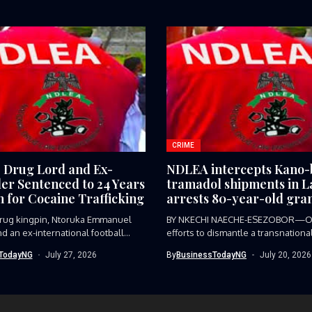
CRIME
e Drug Lord and Ex-
NDLEA intercepts Kano
ler Sentenced to 24 Years
tramadol shipments in L
n for Cocaine Trafficking
arrests 80-year-old gra
 drug kingpin, Ntoruka Emmanuel
BY NKECHI NAECHE-ESEZOBOR—O
d an ex-international football
efforts to dismantle a transnationa
trafficking syndicate smuggling...
TodayNG
July 27, 2026
By
BusinessTodayNG
July 20, 2026