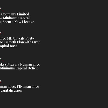
D
e Company Limited
w Minimum Capital
, Secure New License
D
ance MD Unveils Post-
ion Growth Plan with Over
Capital Base
D
es Nigeria Reinsurance
Minimum Capital Deficit
D
Insurance, FIN Insurance
capitalisation