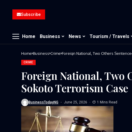
Subscribe
Home
Business
News
Tourism / Travels
Home
Business
Crime
Foreign National, Two Others Sentence
CRIME
Foreign National, Two 
Sokoto Terrorism Case
BusinessTodayNG
June 25, 2026
1 Mins Read