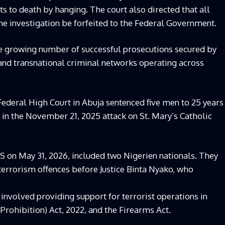
s to death by hanging. The court also directed that all
he investigation be forfeited to the Federal Government.
he growing number of successful prosecutions secured by
and transnational criminal networks operating across
ederal High Court in Abuja sentenced five men to 25 years
in the November 21, 2025 attack on St. Mary’s Catholic
S on May 31, 2026, included two Nigerien nationals. They
 terrorism offences before Justice Binta Nyako, who
involved providing support for terrorist operations in
Prohibition) Act, 2022, and the Firearms Act.