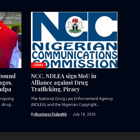
CRIME
-bound
NCC, NDLEA sign MoU in
agos,
Alliance against Drug
ndpa
Trafficking, Piracy
ngoing
The National Drug Law Enforcement Agency
l drug
(NDLEA) and the Nigerian Copyright
Commission...
By
BusinessTodayNG
July 18, 2026