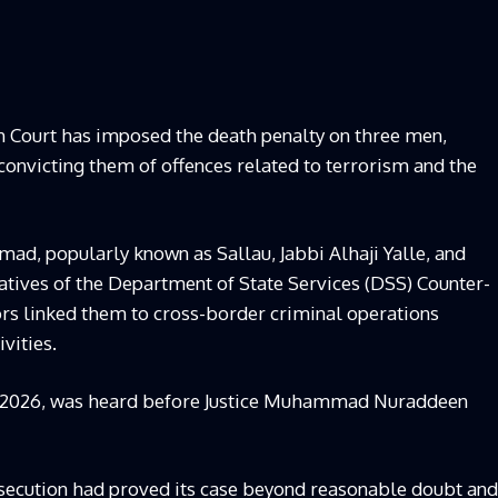
h Court has imposed the death penalty on three men,
r convicting them of offences related to terrorism and the
mad, popularly known as Sallau, Jabbi Alhaji Yalle, and
ives of the Department of State Services (DSS) Counter-
tors linked them to cross-border criminal operations
vities.
C/2026, was heard before Justice Muhammad Nuraddeen
prosecution had proved its case beyond reasonable doubt and