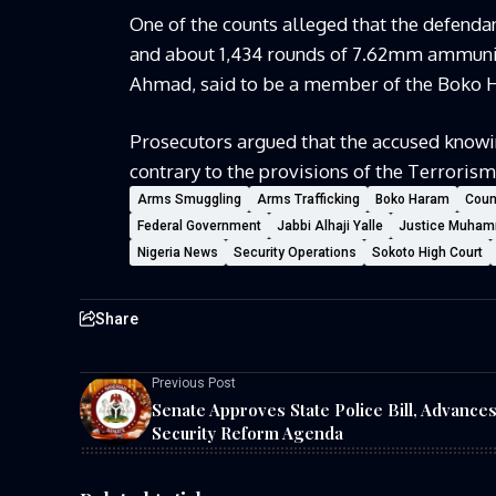
One of the counts alleged that the defendant
and about 1,434 rounds of 7.62mm ammunit
Ahmad, said to be a member of the Boko Ha
Prosecutors argued that the accused knowi
contrary to the provisions of the Terrorism
Arms Smuggling
Arms Trafficking
Boko Haram
Coun
Federal Government
Jabbi Alhaji Yalle
Justice Muham
Nigeria News
Security Operations
Sokoto High Court
Share
Previous Post
Senate Approves State Police Bill, Advance
Security Reform Agenda