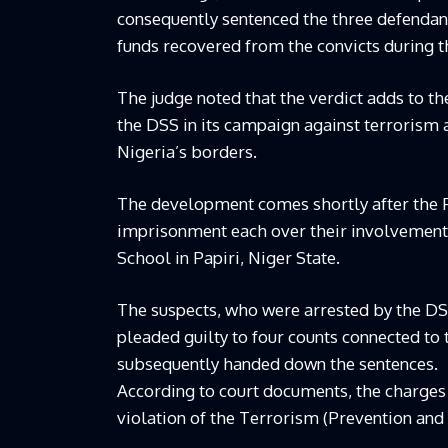
consequently sentenced the three defendant
funds recovered from the convicts during t
The judge noted that the verdict adds to t
the DSS in its campaign against terrorism 
Nigeria’s borders.
The development comes shortly after the F
imprisonment each over their involvement 
School in Papiri, Niger State.
The suspects, who were arrested by the DS
pleaded guilty to four counts connected to
subsequently handed down the sentences.
According to court documents, the charges 
violation of the Terrorism (Prevention and 