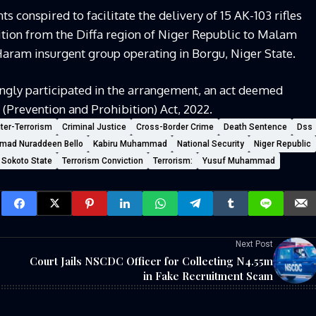
s conspired to facilitate the delivery of 15 AK-103 rifles
ion from the Diffa region of Niger Republic to Malam
ram insurgent group operating in Borgu, Niger State.
ngly participated in the arrangement, an act deemed
 (Prevention and Prohibition) Act, 2022.
ter-Terrorism
Criminal Justice
Cross-Border Crime
Death Sentence
Dss
mad Nuraddeen Bello
Kabiru Muhammad
National Security
Niger Republic
Sokoto State
Terrorism Conviction
Terrorism:
Yusuf Muhammad
Next Post
s
Court Jails NSCDC Officer for Collecting N4.55m
in Fake Recruitment Scam