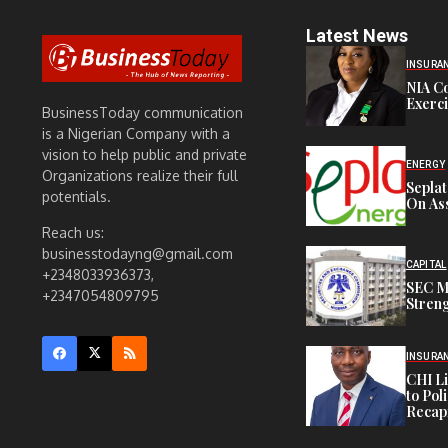
Latest News
INSURA
NIA C
Exerc
BusinessToday communication
is a Nigerian Company with a
vision to help public and private
ENERGY
Organizations realize their full
Sepla
potentials.
On Ass
Reach us:
businesstodayng@gmail.com
CAPITAL
+2348033936373,
SEC M
+2347054809795
Streng
INSURA
CHI L
to Pol
Recapi