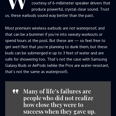
courtesy of 6-millimeter speaker drivers that
produce powerful, crystal-clear sound. Trust
us, these earbuds sound way better than the past.
Most premium wireless earbuds are not waterproof, and
that can be a bummer if you’re into sweaty workouts or
spend hours at the pool. But these are — so feel free to
get wet! Not that you’re planning to dunk them, but these
buds can be submerged in up to 3 feet of water and are
safe for showering too. That’s not the case with Samsung
Galaxy Buds or AirPods (while the Pros are water-resistant,
that’s not the same as waterproof).
Many of life’s failures are
people who did not realize
how close they were to
success when they gave up.