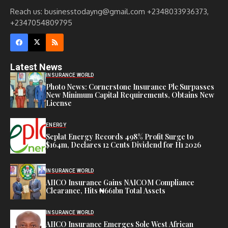
Reach us: businesstodayng@gmail.com +2348033936373,
+2347054809795
Latest News
INSURANCE WORLD
Photo News: Cornerstone Insurance Plc Surpasses
New Minimum Capital Requirements, Obtains New
License
ENERGY
Seplat Energy Records 498% Profit Surge to
$164m, Declares 12 Cents Dividend for H1 2026
INSURANCE WORLD
AIICO Insurance Gains NAICOM Compliance
Clearance, Hits ₦661bn Total Assets
INSURANCE WORLD
AIICO Insurance Emerges Sole West African