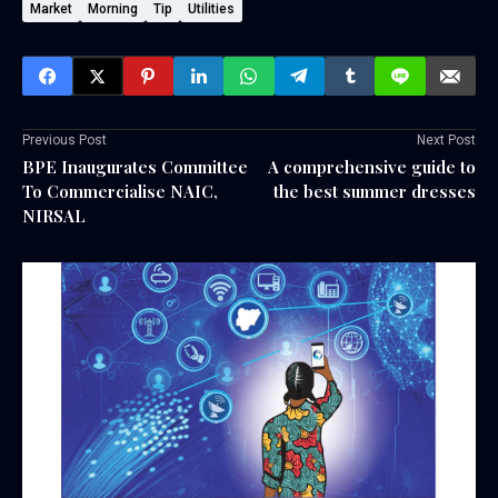
Market
Morning
Tip
Utilities
Previous Post
Next Post
BPE Inaugurates Committee
A comprehensive guide to
To Commercialise NAIC,
the best summer dresses
NIRSAL