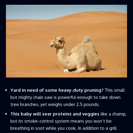
Yard in need of some heavy-duty pruning?
This small
but mighty chain saw is powerful enough to take down
tree branches, yet weighs under 2.5 pounds.
This baby will sear proteins and veggies
like a champ,
but its smoke-control system means you won’t be
breathing in soot while you cook. In addition to a grill