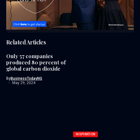
Related Articles
Only 57 companies
produced 80 percent of
global carbon dioxide
By
BusinessTodayNG
May 29, 2024
INSPIRATION