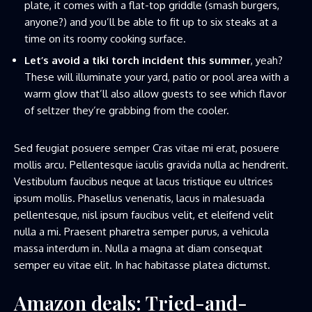
plate, it comes with a flat-top griddle (smash burgers,
anyone?) and you’ll be able to fit up to six steaks at a
time on its roomy cooking surface.
Let’s avoid a tiki torch incident this summer
, yeah?
These will illuminate your yard, patio or pool area with a
warm glow that’ll also allow guests to see which flavor
of seltzer they’re grabbing from the cooler.
Sed feugiat posuere semper Cras vitae mi erat, posuere
mollis arcu. Pellentesque iaculis gravida nulla ac hendrerit.
Vestibulum faucibus neque at lacus tristique eu ultrices
ipsum mollis. Phasellus venenatis, lacus in malesuada
pellentesque, nisl ipsum faucibus velit, et eleifend velit
nulla a mi. Praesent pharetra semper purus, a vehicula
massa interdum in. Nulla a magna at diam consequat
semper eu vitae elit. In hac habitasse platea dictumst.
Amazon deals: Tried-and-