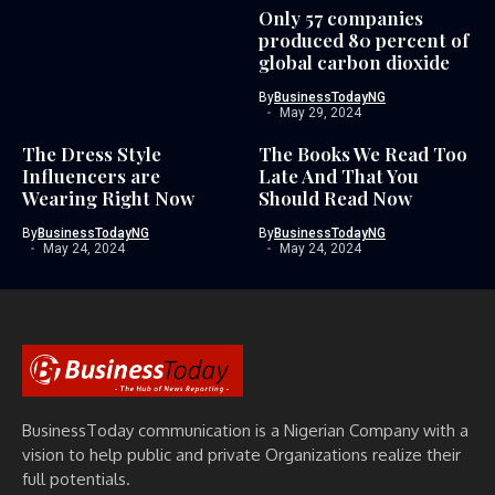
Only 57 companies
produced 80 percent of
global carbon dioxide
By
BusinessTodayNG
May 29, 2024
The Dress Style
The Books We Read Too
Influencers are
Late And That You
Wearing Right Now
Should Read Now
By
BusinessTodayNG
By
BusinessTodayNG
May 24, 2024
May 24, 2024
BusinessToday communication is a Nigerian Company with a
vision to help public and private Organizations realize their
full potentials.