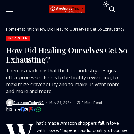
Home
Inspiration
How Did Healing Ourselves Get So Exhausting?
INSPIRATION
How Did Healing Ourselves Get So
Exhausting?
There is evidence that the food industry designs
ultra-processed foods to be highly rewarding, to
maximize craveability and to make us want more
and more and more
BusinessTodayNG
May 23, 2024
2 Mins Read
Share
W
hat’s made Amazon shoppers fall in love
with Tozos? Superior audio quality, of course,