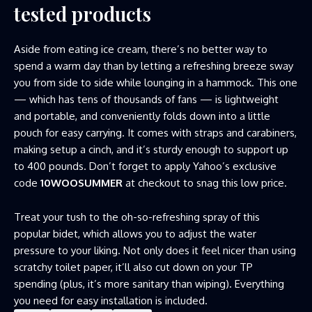
tested products
Aside from eating ice cream, there’s no better way to
spend a warm day than by letting a refreshing breeze sway
you from side to side while lounging in a hammock. This one
— which has tens of thousands of fans — is lightweight
and portable, and conveniently folds down into a little
pouch for easy carrying. It comes with straps and carabiners,
making setup a cinch, and it’s sturdy enough to support up
to 400 pounds. Don’t forget to apply Yahoo’s exclusive
code
10WOOSUMMER
at checkout to snag this low price.
Treat your tush to the oh-so-refreshing spray of this
popular bidet, which allows you to adjust the water
pressure to your liking. Not only does it feel nicer than using
scratchy toilet paper, it’ll also cut down on your TP
spending (plus, it’s more sanitary than wiping). Everything
you need for easy installation is included.