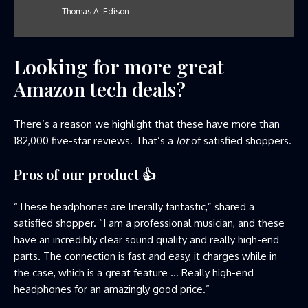
Thomas A. Edison
Looking for more great
Amazon tech deals?
There’s a reason we highlight that these have more than
182,000 five-star reviews. That’s a
lot
of satisfied shoppers.
Pros of our product
👍
“These headphones are literally fantastic,” shared a
satisfied shopper. “I am a professional musician, and these
have an incredibly clear sound quality and really high-end
parts. The connection is fast and easy, it charges while in
the case, which is a great feature … Really high-end
headphones for an amazingly good price.”