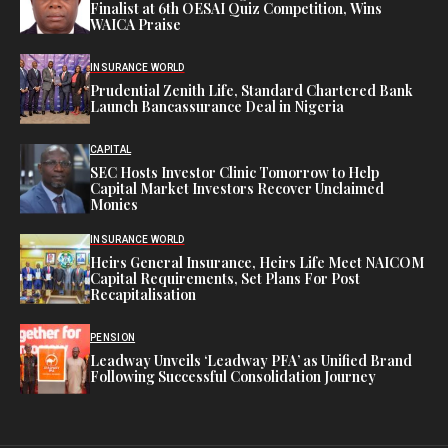
Finalist at 6th OESAI Quiz Competition, Wins
WAICA Praise
INSURANCE WORLD
Prudential Zenith Life, Standard Chartered Bank
Launch Bancassurance Deal in Nigeria
CAPITAL
SEC Hosts Investor Clinic Tomorrow to Help
Capital Market Investors Recover Unclaimed
Monies
INSURANCE WORLD
Heirs General Insurance, Heirs Life Meet NAICOM
Capital Requirements, Set Plans For Post
Recapitalisation
PENSION
Leadway Unveils ‘Leadway PFA’ as Unified Brand
Following Successful Consolidation Journey