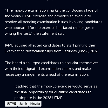
“The mop-up examination marks the concluding stage of
the yearly UTME exercise and provides an avenue to
resolve all pending examination issues involving candidates
who appeared for the exercise but faced challenges in
writing the test,” the statement said.
JAMB advised affected candidates to start printing their
Examination Notification Slips from Saturday, June 6, 2026.
The board also urged candidates to acquaint themselves
with their designated examination centres and make
necessary arrangements ahead of the examination.
It added that the mop-up exercise would serve as
the final opportunity for qualified candidates to
participate in the 2026 UTME.
#UTME
Jamb
Nigeria