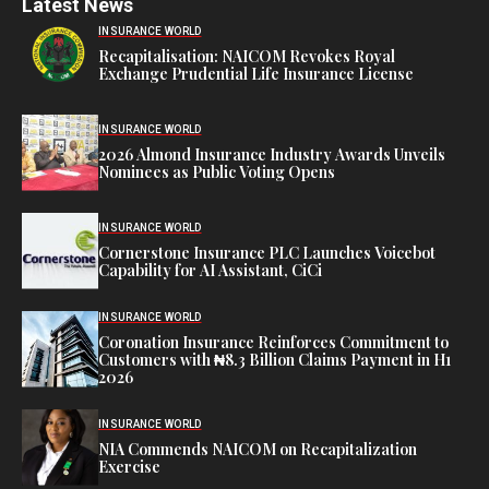
Latest News
INSURANCE WORLD
Recapitalisation: NAICOM Revokes Royal
Exchange Prudential Life Insurance License
INSURANCE WORLD
2026 Almond Insurance Industry Awards Unveils
Nominees as Public Voting Opens
INSURANCE WORLD
Cornerstone Insurance PLC Launches Voicebot
Capability for AI Assistant, CiCi
INSURANCE WORLD
Coronation Insurance Reinforces Commitment to
Customers with ₦8.3 Billion Claims Payment in H1
2026
INSURANCE WORLD
NIA Commends NAICOM on Recapitalization
Exercise