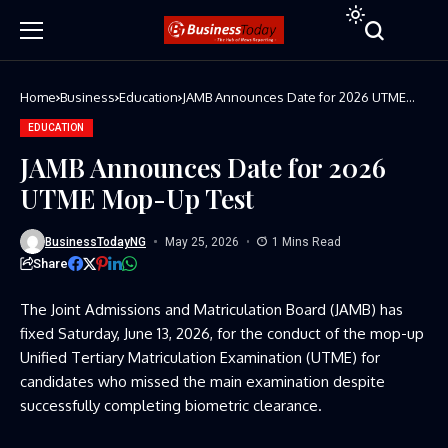
Home
Business
Education
JAMB Announces Date for 2026 UTME
Mop-Up Test
EDUCATION
JAMB Announces Date for 2026
UTME Mop-Up Test
BusinessTodayNG
May 25, 2026
1 Mins Read
Share
The Joint Admissions and Matriculation Board (JAMB) has
fixed Saturday, June 13, 2026, for the conduct of the mop-up
Unified Tertiary Matriculation Examination (UTME) for
candidates who missed the main examination despite
successfully completing biometric clearance.