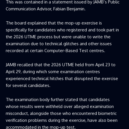
This was contained in a statement issued by JAMB’s Public
Communication Advisor, Fabian Benjamin.
The board explained that the mop-up exercise is
specifically for candidates who registered and took part in
the 2026 UTME process but were unable to write the
examination due to technical glitches and other issues
recorded at certain Computer-Based Test centres.
JAMB recalled that the 2026 UTME held from April 23 to
April 29, during which some examination centres
experienced technical hitches that disrupted the exercise
for several candidates.
The examination body further stated that candidates
whose results were withheld over alleged examination
misconduct, alongside those who encountered biometric
verification problems during the exercise, have also been
accommodated in the mop-up test.