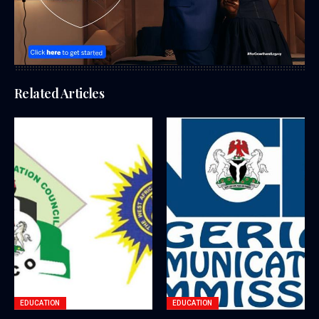
Related Articles
EDUCATION
EDUCATION