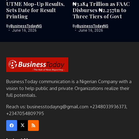
UTME Mop-Up Results,
₦3.184 Trillion as FAAC
Sets Date for Result
Disburses ₦2.257tn to
Printing
Three Tiers of Govt
By
BusinessTodayNG
By
BusinessTodayNG
June 16, 2026
June 16, 2026
BusinessToday communication is a Nigerian Company with a
vision to help public and private Organizations realize their
full potentials.
Reach us: businesstodayng@gmail.com +2348033936373,
+2347054809795