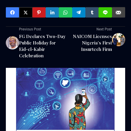
Previous Post
Next Post
FG Declares Two-Day
NAICOM Licenses
Public Holiday for
Nigeria’s First
Eid-el-Kabir
Insurtech Firm
Celebration