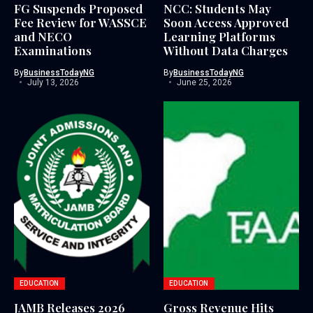
FG Suspends Proposed
NCC: Students May
Fee Review for WASSCE
Soon Access Approved
and NECO
Learning Platforms
Examinations
Without Data Charges
By
BusinessTodayNG
By
BusinessTodayNG
July 13, 2026
June 25, 2026
EDUCATION
EDUCATION
JAMB Releases 2026
Gross Revenue Hits