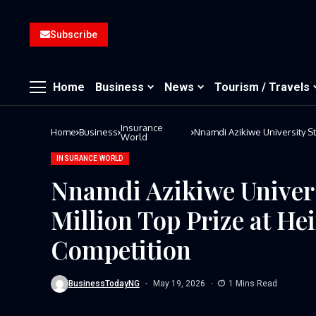
Subscribe
Home
Business
News
Tourism / Travels
Insurance
Home
Business
Nnamdi Azikiwe University St
World
Competition
INSURANCE WORLD
Nnamdi Azikiwe Univers
Million Top Prize at H
Competition
BusinessTodayNG
May 19, 2026
1 Mins Read