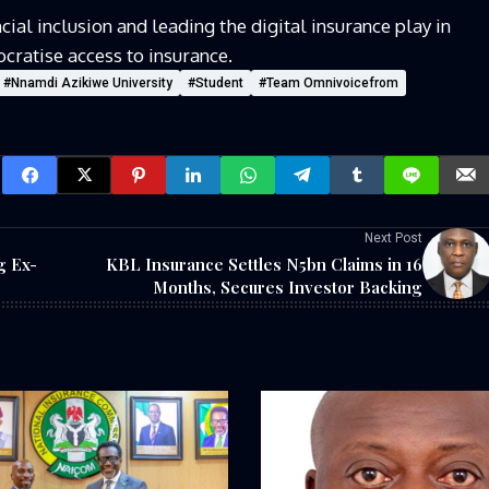
ial inclusion and leading the digital
insurance
play in
cratise
access to insurance.
#Nnamdi Azikiwe University
#Student
#Team Omnivoicefrom
Next Post
g Ex-
KBL Insurance Settles N5bn Claims in 16
Months, Secures Investor Backing