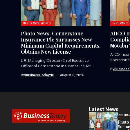
INSURANCE WORLD
INSURANCE
Photo News: Cornerstone
AIICO I
Insurance Plc Surpasses New
Complia
Minimum Capital Requirements,
₦661bn 
Obtains New License
AIICO Insur
operational
L-R: Managing Director/Chief Executive
Officer of Cornerstone Insurance Plc, Mr.
By
Business
Stephen Alangbo;...
By
BusinessTodayNG
August 6, 2026
Latest News
INSURA
Photo 
Surpa