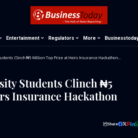
Entertainment
Regulators
More
Businesstoda
udents Clinch ₦5 Million Top Prize at Heirs Insurance Hackathon
ity Students Clinch ₦5
eirs Insurance Hackathon
Share