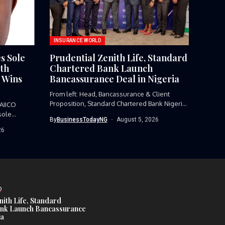
INSURANCE WORLD
s Sole
Prudential Zenith Life, Standard
6th
Chartered Bank Launch
 Wins
Bancassurance Deal in Nigeria
From left: Head, Bancassurance & Client
Proposition, Standard Chartered Bank Nigeria,
AIICO
Funmi...
sole
By
BusinessTodayNG
August 5, 2026
26
D
nith Life, Standard
nk Launch Bancassurance
ia