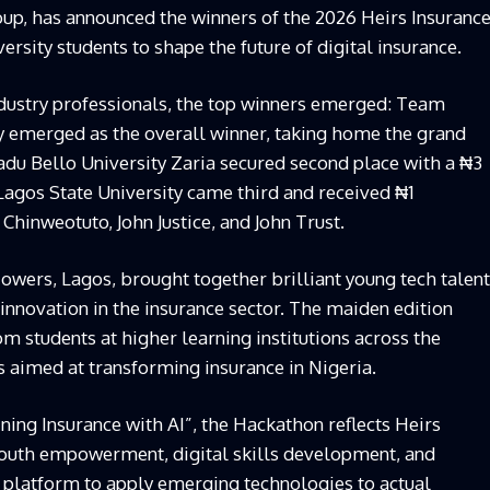
oup, has announced the winners of the
2026
Heirs Insuranc
ersity students
to
shape the future of
digital
insurance
.
dustry professionals, the top winners emerged
:
Team
y
emerged as the overall winner
,
taking home the grand
u Bello University Zaria
secured second place with a
₦
3
Lagos State University
came third and received
₦
1
 Chinweotuto, John
Justice,
and John Trust.
Towers,
Lagos, brought together brilliant young tech talent
innovation in the insurance sector. The maiden edition
om students at higher learning institutions across the
as aimed at transforming insurance in Nigeria.
ing Insurance with AI”, the Hackathon reflects Heirs
outh empowerment, digital skills development, and
al platform to apply emerging technologies to actual