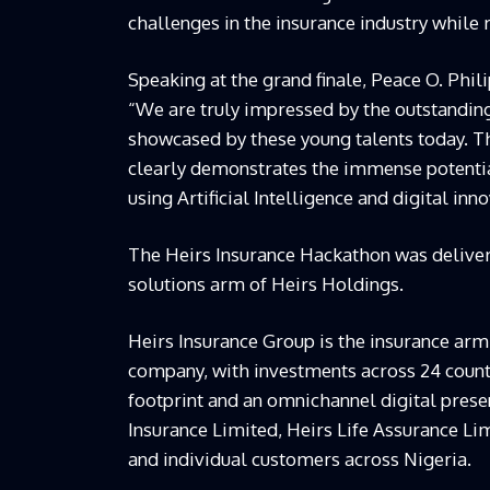
challenges in the insurance industry while
Speaking at the grand finale, Peace O. Phili
“We are truly impressed by the outstanding 
showcased by these young talents today. 
clearly demonstrates the immense potential
using Artificial Intelligence and digital inn
The Heirs Insurance Hackathon was deliver
solutions arm of Heirs Holdings
.
Heirs Insurance Group is the insurance arm
company, with investments across 24 countr
footprint and an omnichannel digital prese
Insurance Limited, Heirs Life Assurance Li
and individual customers across Nigeria.