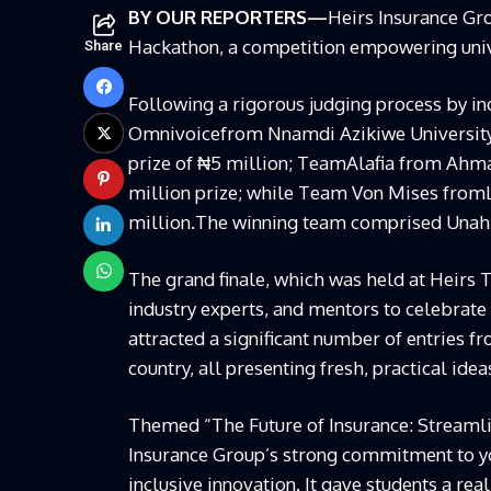
BY OUR REPORTERS—
Heirs Insurance Gr
Hackathon, a
competition empowering univ
Share
Following a rigorous judging process by in
Omnivoice
from
Nnamdi Azikiwe Universit
prize of
₦
5 million
;
Team
Alafia
from
Ahmad
million prize
;
while Tea
m Von Mises
from
million.
The winning team comprised
Unah
The grand finale,
which was
held at
Heirs 
industry experts, and mentors to celebrate 
attracted a significant number of entries fr
country, all presenting fresh, practical ide
Themed “The Future of Insurance: Streamlin
Insurance Group’s strong commitment to y
inclusive innovation. It gave students a re