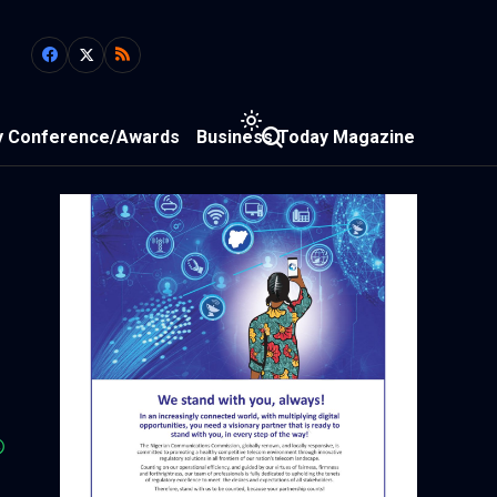
y Conference/Awards
Business Today Magazine