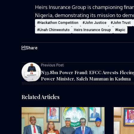
Heirs Insurance Group is championing financ
Nigeria,
demonstrating
its
mission to
demo
#Hackathon Competition
#John Justice
#John Trust
#Unah Chinweotuto
Heirs Insurance Group
Wapic
Share
Previous Post
N33.8bn Power Fraud: EFCC Arrests Fleein
Power Minister, Saleh Mamman in Kaduna
Related Articles