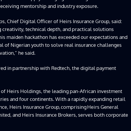
 receiving mentorship and industry exposure.
ps, Chief Digital Officer of Heirs Insurance Group,
said:
creativity, technical depth, and practical solutions
This maiden
h
ackathon has exceeded our expectations and
 of Nigerian youth to solve real insurance challenges
ovation,”
he
said.
ed in partnership with Redtech, the digital payment
 of Heirs Holdings, the leading pan-African investment
ies and four continents. With a rapidly expanding retail
nce, Heirs Insurance Group,
comprising
Heirs General
mited, and Heirs Insurance Brokers, serves both corporate