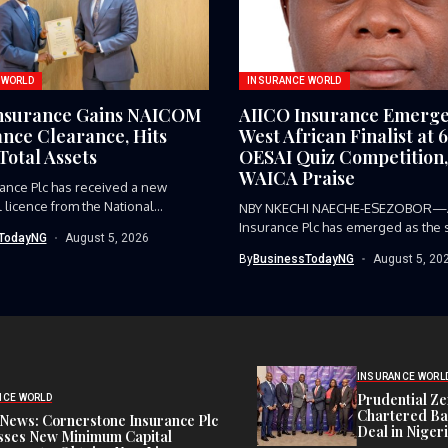
 WORLD
INSURANCE WORLD
nsurance Gains NAICOM
AIICO Insurance Emerge
nce Clearance, Hits
West African Finalist at 
Total Assets
OESAI Quiz Competition,
WAICA Praise
ance Plc has received a new
 licence from the National...
NBY NKECHI NAECHE-ESEZOBOR—
Insurance Plc has emerged as the 
TodayNG
August 5, 2026
representative from...
By
BusinessTodayNG
August 5, 20
INSURANCE WORL
Prudential Ze
NCE WORLD
Chartered Ba
News: Cornerstone Insurance Plc
Deal in Niger
sses New Minimum Capital