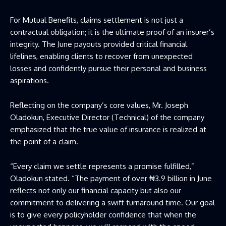
For
Mutual Benefits
, claims settlement is not just a
contractual obligation; it is the ultimate proof of an insurer’s
integrity. The June payouts provided critical financial
lifelines, enabling clients to recover from unexpected
losses and confidently pursue their personal and business
aspirations.
Reflecting on the company’s core values, Mr. Joseph
Oladokun, Executive Director (Technical) of the company
emphasized that the true value of insurance is realized at
the point of a claim.
“Every claim we settle represents a promise fulfilled,”
Oladokun stated. “The payment of over ₦3.9 billion in June
reflects not only our financial capacity but also our
commitment to delivering a swift turnaround time. Our goal
is to give every policyholder confidence that when the