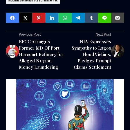
Mutual Benefits Assurance Plc
Previous Post
Next Post
EFCC Arraigns
NIA Expresses
Former MD Of Port
Sympathy to Lagos
Harcourt Refinery for
Flood Victims,
Alleged N1.32bn
Pledges Prompt
Money Laundering
Claims Settlement