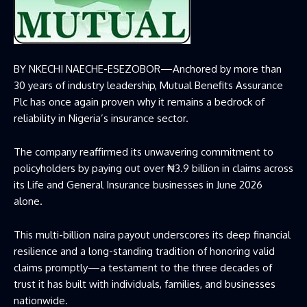
BY NKECHI NAECHE-ESEZOBOR—
Anchored by more than
30 years of industry leadership, Mutual Benefits Assurance
Plc has once again proven why it remains a bedrock of
reliability in Nigeria’s insurance sector.
The company reaffirmed its unwavering commitment to
policyholders by paying out over ₦3.9 billion in claims across
its Life and General Insurance businesses in June 2026
alone.
This multi-billion naira payout underscores its deep financial
resilience and a long-standing tradition of honoring valid
claims promptly—a testament to the three decades of
trust it has built with individuals, families, and businesses
nationwide.