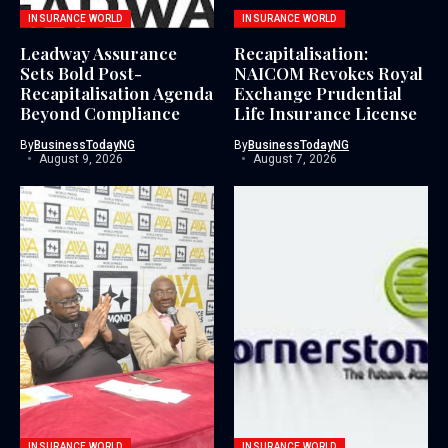
INSURANCE WORLD
INSURANCE WORLD
Leadway Assurance
Recapitalisation:
Sets Bold Post-
NAICOM Revokes Royal
Recapitalisation Agenda
Exchange Prudential
Beyond Compliance
Life Insurance License
By
BusinessTodayNG
By
BusinessTodayNG
August 9, 2026
August 7, 2026
INSURANCE WORLD
INSURANCE WORLD