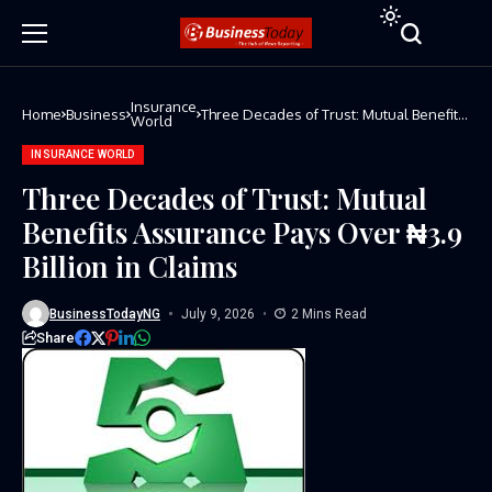
Insurance
Home
Business
Three Decades of Trust: Mutual Benefits
World
Assurance Pays Over ₦3.9 Billion in
Claims
INSURANCE WORLD
Three Decades of Trust: Mutual
Benefits Assurance Pays Over ₦3.9
Billion in Claims
BusinessTodayNG
July 9, 2026
2 Mins Read
Share