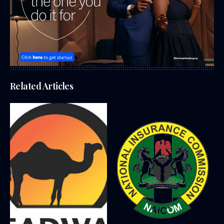
Related Articles