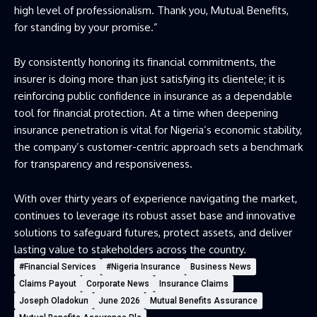
high level of professionalism. Thank you, Mutual Benefits,
for standing by your promise.”
By consistently honoring its financial commitments, the
insurer is doing more than just satisfying its clientele; it is
reinforcing public confidence in insurance as a dependable
tool for financial protection. At a time when deepening
insurance penetration is vital for Nigeria’s economic stability,
the company’s customer-centric approach sets a benchmark
for transparency and responsiveness.
With over thirty years of experience navigating the market,
continues to leverage its robust asset base and innovative
solutions to safeguard futures, protect assets, and deliver
lasting value to stakeholders across the country.
#Financial Services
#Nigeria Insurance
Business News
Claims Payout
Corporate News
Insurance Claims
Joseph Oladokun
June 2026
Mutual Benefits Assurance