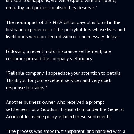
unexpected happens, we will respond with the speed,
empathy, and professionalism they deserve.”
The real impact of this ₦3.9 billion payout is found in the
firsthand experiences of the policyholders whose lives and
livelihoods were protected without unnecessary delays.
Following a recent motor insurance settlement, one
customer praised the company’s efficiency:
“Reliable company. I appreciate your attention to details.
Thank you for your excellent services and very quick
response to claims.”
Another business owner, who received a prompt
settlement for a Goods in Transit claim under the General
Accident Insurance policy, echoed these sentiments:
“The process was smooth, transparent, and handled with a