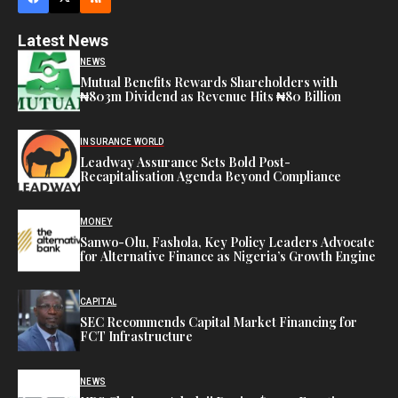
Latest News
NEWS
Mutual Benefits Rewards Shareholders with
₦803m Dividend as Revenue Hits ₦80 Billion
INSURANCE WORLD
Leadway Assurance Sets Bold Post-
Recapitalisation Agenda Beyond Compliance
MONEY
Sanwo-Olu, Fashola, Key Policy Leaders Advocate
for Alternative Finance as Nigeria’s Growth Engine
CAPITAL
SEC Recommends Capital Market Financing for
FCT Infrastructure
NEWS