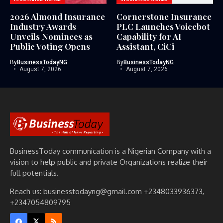
2026 Almond Insurance
Cornerstone Insurance
Industry Awards
PLC Launches Voicebot
Unveils Nominees as
Capability for AI
Public Voting Opens
Assistant, CiCi
By
BusinessTodayNG
By
BusinessTodayNG
August 7, 2026
August 7, 2026
BusinessToday communication is a Nigerian Company with a
vision to help public and private Organizations realize their
full potentials.
Reach us: businesstodayng@gmail.com +2348033936373,
+2347054809795