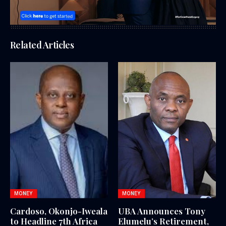
Related Articles
MONEY
MONEY
Cardoso, Okonjo-Iweala
UBA Announces Tony
to Headline 7th Africa
Elumelu’s Retirement,