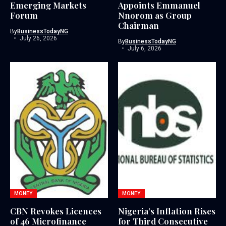
Emerging Markets
Appoints Emmanuel
Forum
Nnorom as Group
Chairman
By
BusinessTodayNG
July 26, 2026
By
BusinessTodayNG
July 6, 2026
MONEY
MONEY
CBN Revokes Licences
Nigeria’s Inflation Rises
of 46 Microfinance
for Third Consecutive