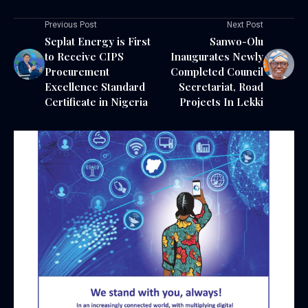
Previous Post
Next Post
Seplat Energy is First
Sanwo-Olu
to Receive CIPS
Inaugurates Newly
Procurement
Completed Council
Excellence Standard
Secretariat, Road
Certificate in Nigeria
Projects In Lekki