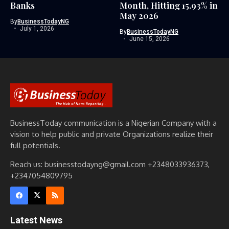
Banks
Month, Hitting 15.93% in
May 2026
By
BusinessTodayNG
July 1, 2026
By
BusinessTodayNG
June 15, 2026
BusinessToday communication is a Nigerian Company with a
vision to help public and private Organizations realize their
full potentials.
Reach us: businesstodayng@gmail.com +2348033936373,
+2347054809795
Latest News