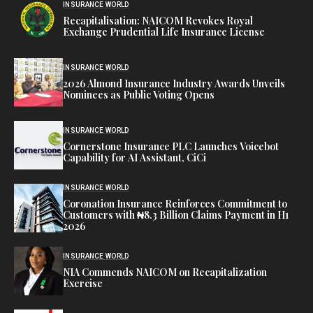
INSURANCE WORLD
Recapitalisation: NAICOM Revokes Royal
Exchange Prudential Life Insurance License
INSURANCE WORLD
2026 Almond Insurance Industry Awards Unveils
Nominees as Public Voting Opens
INSURANCE WORLD
Cornerstone Insurance PLC Launches Voicebot
Capability for AI Assistant, CiCi
INSURANCE WORLD
Coronation Insurance Reinforces Commitment to
Customers with ₦8.3 Billion Claims Payment in H1
2026
INSURANCE WORLD
NIA Commends NAICOM on Recapitalization
Exercise