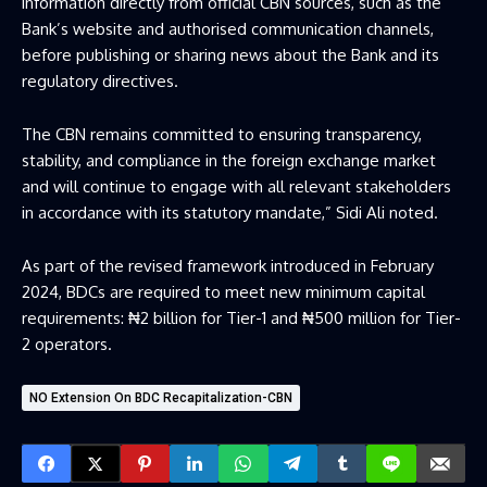
information directly from official CBN sources, such as the
Bank’s website and
authorised
communication channels,
before publishing or sharing news about the Bank and its
regulatory directives.
The CBN remains committed to ensuring transparency,
stability, and compliance in the foreign exchange market
and will continue to engage with all relevant stakeholders
in
accordanc
e with its statutory mandate
,” Sidi Ali noted
.
As part of the revised framework introduced in February
2024, BDCs are required to meet new minimum capital
requirements: ₦2 billion for Tier-1 and ₦500 million for Tier-
2 operators.
NO Extension On BDC Recapitalization-CBN