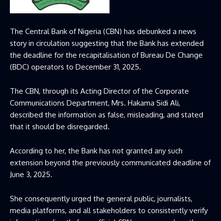
The Central Bank of Nigeria (CBN) has debunked
a news
story in circulation
suggesting that
the Bank has extended
the deadline for the
recapitali
s
ation
of Bureau De Change
(BDC) operators to December 31, 2025.
The CBN
, through its Acting Director of the Corporate
Communications Department, Mrs. Hakama Sidi Ali,
described the
information as false, misleading, and stated
that it
should be disregarded
.
According to her, the
Bank has not granted any such
extension beyond the previously communicated deadline of
June 3, 2025
.
She consequently urged the general public, journalists,
media platforms, and all stakeholders to consistently verify