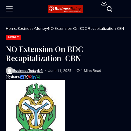
Home
Business
Money
NO Extension On BDC Recapitalization-CBN
MONEY
NO Extension On BDC
Recapitalization-CBN
BusinessTodayNG
June 11, 2025
1 Mins Read
Share